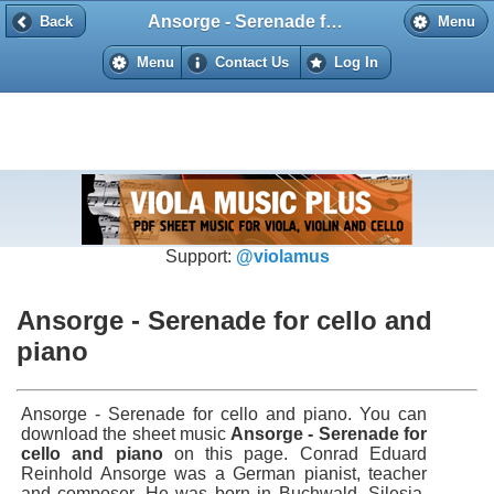
Ansorge - Serenade for cello and piano
Back
Back
Menu
Menu
Contact Us
Log In
Support:
@violamus
Ansorge - Serenade for cello and
piano
Ansorge - Serenade for cello and piano. You can
download the sheet music
Ansorge - Serenade for
cello and piano
on this page. Conrad Eduard
Reinhold Ansorge was a German pianist, teacher
and composer. He was born in Buchwald, Silesia,