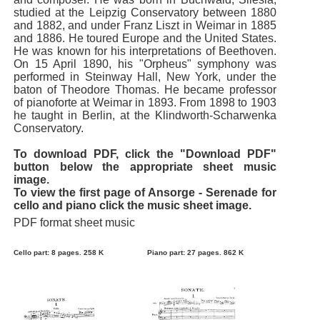
studied at the Leipzig Conservatory between 1880
and 1882, and under Franz Liszt in Weimar in 1885
and 1886. He toured Europe and the United States.
He was known for his interpretations of Beethoven.
On 15 April 1890, his "Orpheus" symphony was
performed in Steinway Hall, New York, under the
baton of Theodore Thomas. He became professor
of pianoforte at Weimar in 1893. From 1898 to 1903
he taught in Berlin, at the Klindworth-Scharwenka
Conservatory.
To download PDF, click the "Download PDF"
button below the appropriate sheet music
image.
To view the first page of Ansorge - Serenade for
cello and piano click the music sheet image.
PDF format sheet music
Cello part: 8 pages. 258 K
Piano part: 27 pages. 862 K