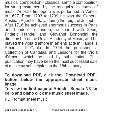
musical composition - classical sample composition
for string instrument by the recognized virtuoso of
music. Ariosti's first opera was performed in Venice
in 1697. From 1703 to 1709 he was the General
Austrian Agent for Italy, during the reign of Joseph I.
After 1716 he achieved enormous success in Paris
and London. In London, he shared with Georg
Frideric Handel and Giovanni Bononcini the
directorship of the Royal Academy of Music, and he
played the viola d’amore in an entr’acte in Handel’s
Amadigi di Gaula. In 1724 he published a
Collection of Cantatas, and Lessons for the Viola
d'Amour, which he sold by subscription. This
publication may have been the most successful sale
of music by subscription in the 18th century.
To download PDF, click the "Download PDF"
button below the appropriate sheet music
image.
To view the first page of Ariosti - Sonata N3 for
cello and piano click the music sheet image.
PDF format sheet music
Cello part: 4 pages. 427 K
Piano part: 13 pages. 1455 K