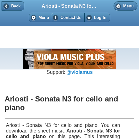
Ariosti - Sonata N3 for cello and piano
Back
Back
Menu
Menu
Contact Us
Log In
Support:
@violamus
Ariosti - Sonata N3 for cello and
piano
Ariosti - Sonata N3 for cello and piano. You can
download the sheet music
Ariosti - Sonata N3 for
cello and piano
on this page. This interesting