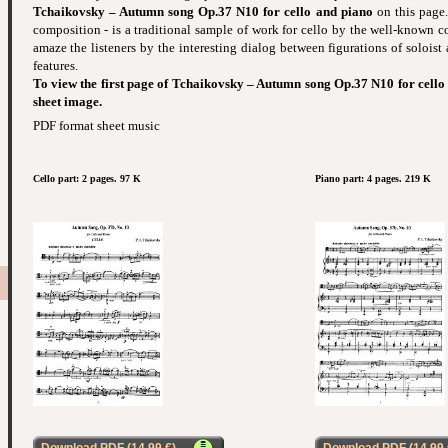
Tchaikovsky – Autumn song Op.37 N10 for cello and piano
on this page.
composition - is a traditional sample of work for cello by the well-known 
amaze the listeners by the interesting dialog between figurations of soloist
features.
To view the first page of Tchaikovsky – Autumn song Op.37 N10 for cello 
sheet image.
PDF format sheet music
Cello part: 2 pages. 97 K
Piano part: 4 pages. 219 K