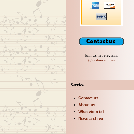
Join Us in Telegram:
@violamusnews
Service
Contact us
About us
What viola is?
News archive