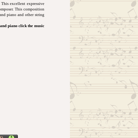
 This excellent expressive
composer. This composition
 and piano and other string
and piano click the music