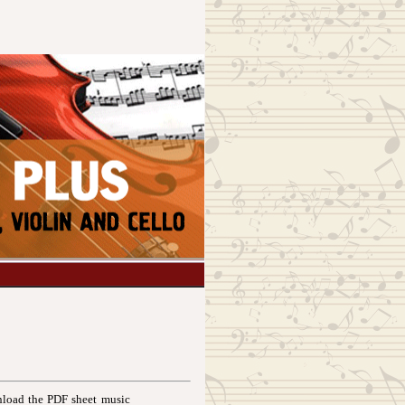
load the PDF sheet music