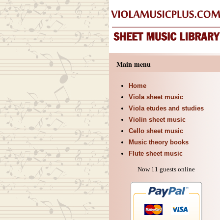
Main menu
Home
Viola sheet music
Viola etudes and studies
Violin sheet music
Cello sheet music
Music theory books
Flute sheet music
Now 11 guests online