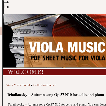
Viola Music Portal
●
Cello sheet music
Tchaikovsky – Autumn song Op.37 N10 for cello and piano
Tchaikovsky – Autumn song Op.37 N10 for cello and piano. You can down