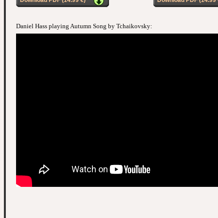
Download PDF (14.99 €)
Download PDF (14.99 
Daniel Hass playing Autumn Song by Tchaikovsky: