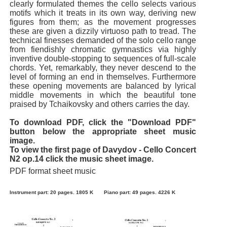
clearly formulated themes the cello selects various
motifs which it treats in its own way, deriving new
figures from them; as the movement progresses
these are given a dizzily virtuoso path to tread. The
technical finesses demanded of the solo cello range
from fiendishly chromatic gymnastics via highly
inventive double-stopping to sequences of full-scale
chords. Yet, remarkably, they never descend to the
level of forming an end in themselves. Furthermore
these opening movements are balanced by lyrical
middle movements in which the beautiful tone
praised by Tchaikovsky and others carries the day.
To download PDF, click the "Download PDF"
button below the appropriate sheet music
image.
To view the first page of Davydov - Cello Concert
N2 op.14 click the music sheet image.
PDF format sheet music
Instrument part: 20 pages. 1805 K
Piano part: 49 pages. 4226 K