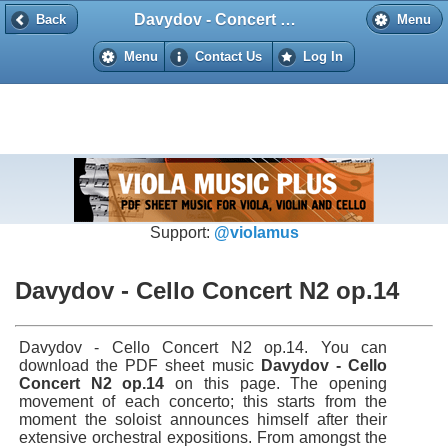
Davydov - Concert №2 op. 14 for cello and piano
Back
Back
Menu
Menu
Contact Us
Log In
Support:
@violamus
Davydov - Cello Concert N2 op.14
Davydov - Cello Concert N2 op.14. You can
download the PDF sheet music
Davydov - Cello
Concert N2 op.14
on this page. The opening
movement of each concerto; this starts from the
moment the soloist announces himself after their
extensive orchestral expositions. From amongst the