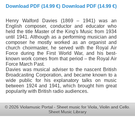
Download PDF (14.99 €)
Download PDF (14.99 €)
Henry Walford Davies (1869 – 1941) was an
English composer, conductor and educator who
held the title Master of the King's Music from 1934
until 1941. Although as a performing musician and
composer he mostly worked as an organist and
church choirmaster, he served with the Royal Air
Force during the First World War, and his best-
known work comes from that period – the Royal Air
Force March Past.
Davies was musical adviser to the nascent British
Broadcasting Corporation, and became known to a
wide public for his explanatory talks on music
between 1924 and 1941, which brought him great
popularity with British radio audiences.
© 2026 Violamusic Portal - Sheet music for Viola, Violin and Cello.
Sheet Music Library