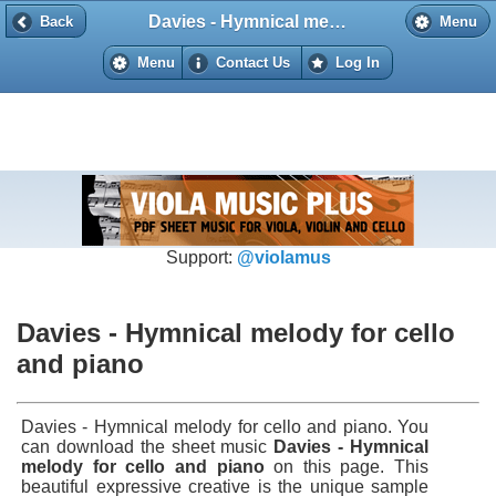
Davies - Hymnical melody for cello and piano
Back
Back
Menu
Menu
Contact Us
Log In
Support:
@violamus
Davies - Hymnical melody for cello
and piano
Davies - Hymnical melody for cello and piano. You
can download the sheet music
Davies - Hymnical
melody for cello and piano
on this page. This
beautiful expressive creative is the unique sample