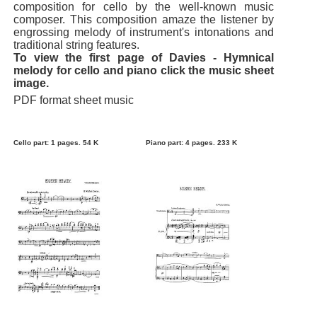
composition for cello by the well-known music
composer. This composition amaze the listener by
engrossing melody of instrument's intonations and
traditional string features.
To view the first page of Davies - Hymnical
melody for cello and piano click the music sheet
image.
PDF format sheet music
Cello part: 1 pages. 54 K
Piano part: 4 pages. 233 K