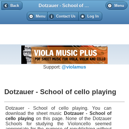
Dotzauer - School of cello playing
Back
Back
Menu
Menu
Contact Us
Log In
Support:
@violamus
Dotzauer - School of cello playing
Dotzauer - School of cello playing. You can
download the sheet music
Dotzauer - School of
cello playing
on this page. None of the Dotzauer
Schools for studying the Violoncello seemed
appropriate for the purpose of republishing without