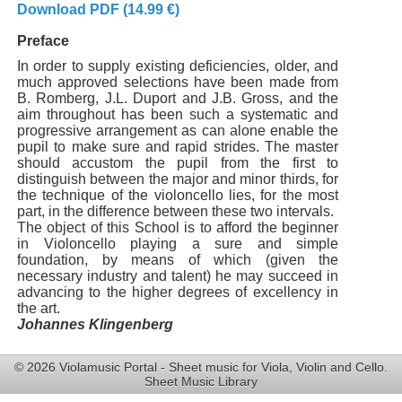
Download PDF (14.99 €)
Preface
In order to supply existing deficiencies, older, and
much approved selections have been made from
B. Romberg, J.L. Duport and J.B. Gross, and the
aim throughout has been such a systematic and
progressive arrangement as can alone enable the
pupil to make sure and rapid strides. The master
should accustom the pupil from the first to
distinguish between the major and minor thirds, for
the technique of the violoncello lies, for the most
part, in the difference between these two intervals.
The object of this School is to afford the beginner
in Violoncello playing a sure and simple
foundation, by means of which (given the
necessary industry and talent) he may succeed in
advancing to the higher degrees of excellency in
the art.
Johannes Klingenberg
© 2026 Violamusic Portal - Sheet music for Viola, Violin and Cello.
Sheet Music Library