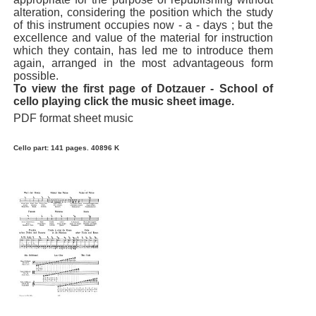
alteration, considering the position which the study
of this instrument occupies now - a - days ; but the
excellence and value of the material for instruction
which they contain, has led me to introduce them
again, arranged in the most advantageous form
possible.
To view the first page of Dotzauer - School of
cello playing click the music sheet image.
PDF format sheet music
Cello part: 141 pages. 40896 K