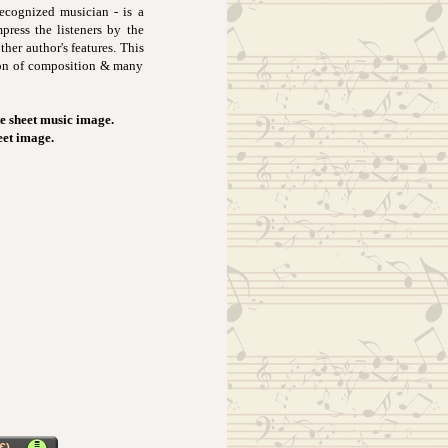
ecognized musician - is a
press the listeners by the
her author's features. This
tion of composition & many
e sheet music image.
eet image.