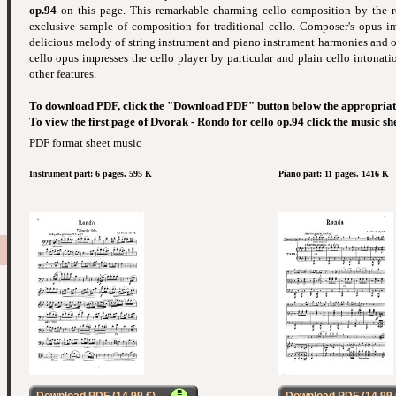
op.94
on this page. This remarkable charming cello composition by the r
exclusive sample of composition for traditional cello. Composer's opus im
delicious melody of string instrument and piano instrument harmonies and ot
cello opus impresses the cello player by particular and plain cello intona
other features.
To download PDF, click the "Download PDF" button below the appropriat
To view the first page of Dvorak - Rondo for cello op.94 click the music sh
PDF format sheet music
Instrument part: 6 pages. 595 K
Piano part: 11 pages. 1416 K