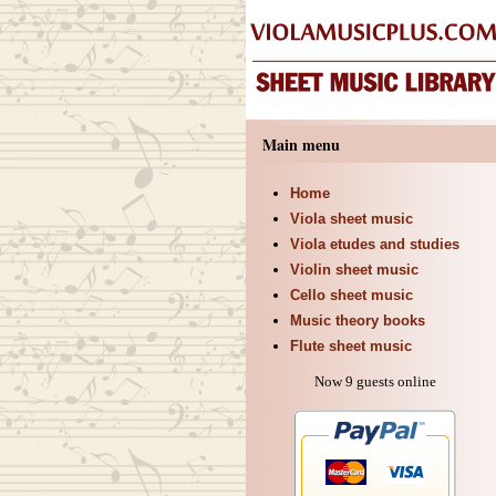
Main menu
Home
Viola sheet music
Viola etudes and studies
Violin sheet music
Cello sheet music
Music theory books
Flute sheet music
Now 9 guests online