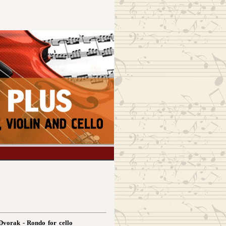
Dvorak - Rondo for cello