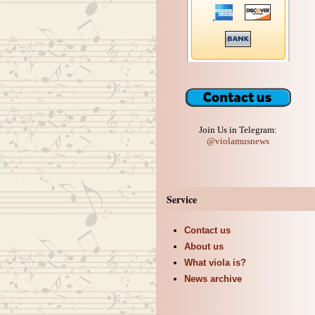
Join Us in Telegram:
@violamusnews
Service
Contact us
About us
What viola is?
News archive