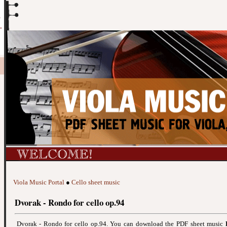
Viola Music Portal
●
Cello sheet music
Dvorak - Rondo for cello op.94
Dvorak - Rondo for cello op.94. You can download the PDF sheet music