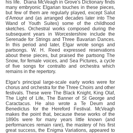
his life. Diana McVeagh in Grove's Dictionary finds
many embryonic Elgarian touches in these pieces,
but few of them are regularly played, except Salut
d'Amour and (as arranged decades later into The
Wand of Youth Suites) some of the childhood
sketches. Orchestral works composed during the
subsequent years in Worcestershire include the
Serenade for Strings and Three Bavarian Dances.
In this period and later, Elgar wrote songs and
partsongs. W. H. Reed expressed reservations
about these pieces, but praised the partsong The
Snow, for female voices, and Sea Pictures, a cycle
of five songs for contralto and orchestra which
remains in the repertory.
Elgar's principal large-scale early works were for
chorus and orchestra for the Three Choirs and other
festivals. These were The Black Knight, King Olaf,
The Light of Life, The Banner of St George and
Caractacus. He also wrote a Te Deum and
Benedictus for the Hereford Festival. McVeagh
makes the point that, because these works of the
1890s were for many years little known (and
performances remain rare), the mastery of his first
great success, the Enigma Variations, appeared to