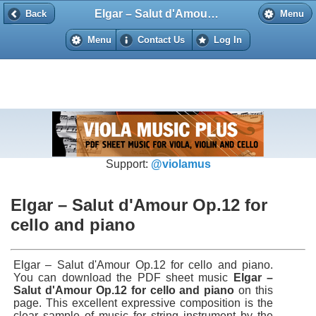
Elgar – Salut d'Amour Op.12 for cello and piano
Back
Back
Menu
Menu
Contact Us
Log In
Support:
@violamus
Elgar – Salut d'Amour Op.12 for
cello and piano
Elgar – Salut d'Amour Op.12 for cello and piano.
You can download the PDF sheet music
Elgar –
Salut d'Amour Op.12 for cello and piano
on this
page. This excellent expressive composition is the
clear sample of music for string instrument by the