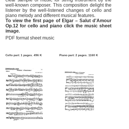
well-known composer. This composition delight the
listener by the well-listened changes of cello and
piano melody and different musical features.
To view the first page of Elgar – Salut d'Amour
Op.12 for cello and piano click the music sheet
image.
PDF format sheet music
Cello part: 1 pages. 496 K
Piano part: 2 pages. 1160 K