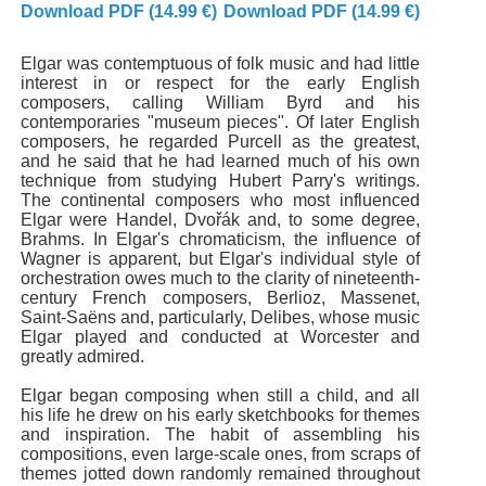
Download PDF (14.99 €)
Download PDF (14.99 €)
Elgar was contemptuous of folk music and had little
interest in or respect for the early English
composers, calling William Byrd and his
contemporaries "museum pieces". Of later English
composers, he regarded Purcell as the greatest,
and he said that he had learned much of his own
technique from studying Hubert Parry's writings.
The continental composers who most influenced
Elgar were Handel, Dvořák and, to some degree,
Brahms. In Elgar's chromaticism, the influence of
Wagner is apparent, but Elgar's individual style of
orchestration owes much to the clarity of nineteenth-
century French composers, Berlioz, Massenet,
Saint-Saëns and, particularly, Delibes, whose music
Elgar played and conducted at Worcester and
greatly admired.
Elgar began composing when still a child, and all
his life he drew on his early sketchbooks for themes
and inspiration. The habit of assembling his
compositions, even large-scale ones, from scraps of
themes jotted down randomly remained throughout