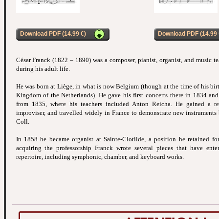
Download PDF (14.99 €)
Download PDF (14.99 
César Franck (1822 – 1890) was a composer, pianist, organist, and music t
during his adult life.
He was born at Liège, in what is now Belgium (though at the time of his birt
Kingdom of the Netherlands). He gave his first concerts there in 1834 and 
from 1835, where his teachers included Anton Reicha. He gained a re
improviser, and travelled widely in France to demonstrate new instruments b
Coll.
In 1858 he became organist at Sainte-Clotilde, a position he retained for t
acquiring the professorship Franck wrote several pieces that have enter
repertoire, including symphonic, chamber, and keyboard works.