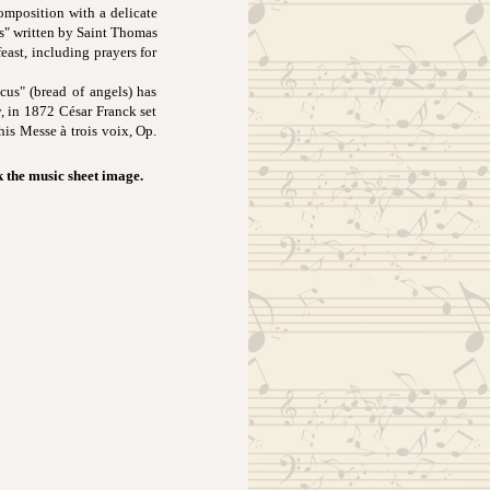
composition with a delicate
is" written by Saint Thomas
east, including prayers for
cus" (bread of angels) has
, in 1872 César Franck set
 his Messe à trois voix, Op.
k the music sheet image.