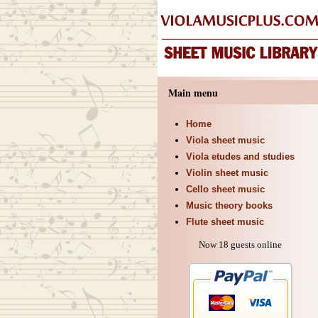
Main menu
Home
Viola sheet music
Viola etudes and studies
Violin sheet music
Cello sheet music
Music theory books
Flute sheet music
Now 18 guests online