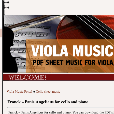
Viola Music Portal
●
Cello sheet music
Franck – Panis Angelicus for cello and piano
Franck – Panis Angelicus for cello and piano. You can download the PDF s