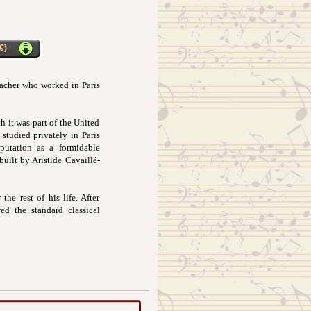
€)
eacher who worked in Paris
h it was part of the United
studied privately in Paris
putation as a formidable
uilt by Aristide Cavaillé-
he rest of his life. After
ed the standard classical