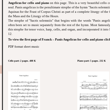
Angelicus for cello and piano
on this page. This is a very beautiful cello 
soul. Panis angelicus is the penultimate strophe of the hymn "Sacris solemni
Aquinas for the Feast of Corpus Christi as part of a complete liturgy of the f
the Mass and the Liturgy of the Hours.
The strophe of "Sacris solemniis" that begins with the words "Panis angeli
often been set to music separately from the rest of the hymn. Most famously
this strophe for tenor voice, harp, cello, and organ, and incorporated it into
12.
To view the first page of Franck – Panis Angelicus for cello and piano clic
PDF format sheet music
Cello part: 2 pages. 408 K
Piano part: 5 pages. 232 K