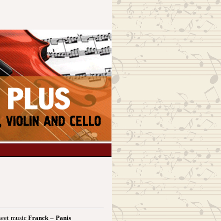
heet music
Franck – Panis