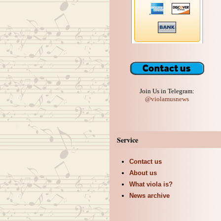
Join Us in Telegram:
@violamusnews
Service
Contact us
About us
What viola is?
News archive