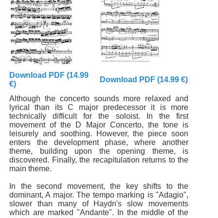
Download PDF (14.99
Download PDF (14.99 €)
€)
Although the concerto sounds more relaxed and
lyrical than its C major predecessor it is more
technically difficult for the soloist. In the first
movement of the D Major Concerto, the tone is
leisurely and soothing. However, the piece soon
enters the development phase, where another
theme, building upon the opening theme, is
discovered. Finally, the recapitulation returns to the
main theme.
In the second movement, the key shifts to the
dominant, A major. The tempo marking is "Adagio",
slower than many of Haydn's slow movements
which are marked "Andante". In the middle of the