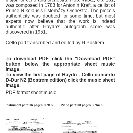
was composed in 1783 for Antonín Kraft, a cellist of
Prince Nikolaus's Esterházy Orchestra. The piece's
authenticity was doubted for some time, but most
experts now believe that the work is indeed
authentic after Haydn's autograph score was
discovered in 1951.
Cello part transcribed and edited by H.Bostrem
To download PDF, click the "Download PDF"
button below the appropriate sheet music
image.
To view the first page of Haydn - Cello concerto
D-Dur N2 (Bostrem edition) click the music sheet
image.
PDF format sheet music
Instrument part: 16 pages. 979 K
Piano part: 38 pages. 9764 K