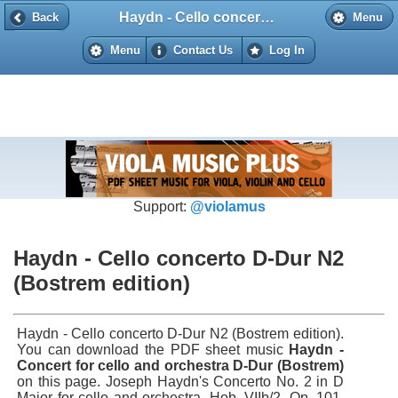
Haydn - Cello concerto D-Dur N2 (Bostrem edition)
Back
Back
Menu
Menu
Contact Us
Log In
Support:
@violamus
Haydn - Cello concerto D-Dur N2
(Bostrem edition)
Haydn - Cello concerto D-Dur N2 (Bostrem edition).
You can download the PDF sheet music
Haydn -
Concert for cello and orchestra D-Dur (Bostrem)
on this page. Joseph Haydn's Concerto No. 2 in D
Major for cello and orchestra, Hob. VIIb/2, Op. 101,