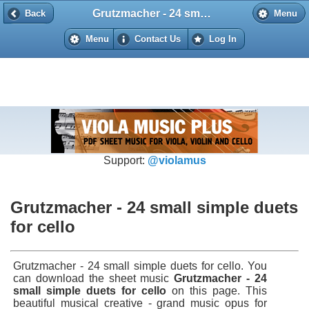
Grutzmacher - 24 small simple duets for cello
Back
Back
Menu
Menu
Contact Us
Log In
Support:
@violamus
Grutzmacher - 24 small simple duets
for cello
Grutzmacher - 24 small simple duets for cello. You
can download the sheet music
Grutzmacher - 24
small simple duets for cello
on this page. This
beautiful musical creative - grand music opus for