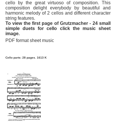
cello by the great virtuoso of composition. This
composition delight everybody by beautiful and
harmonic melody of 2 cellos and different character
string features.
To view the first page of Grutzmacher - 24 small
simple duets for cello click the music sheet
image.
PDF format sheet music
Cello parts: 28 pages. 1613 K