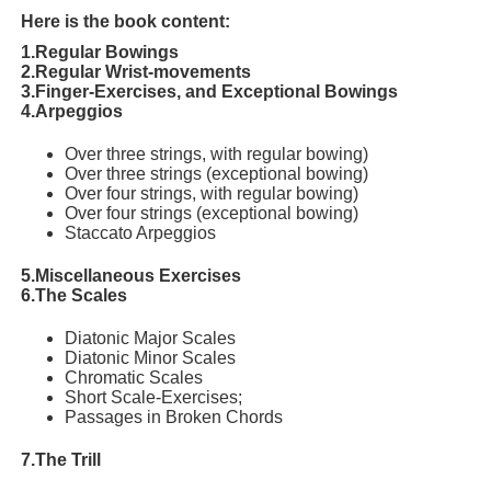
Here is the book content:
1.Regular Bowings
2.Regular Wrist-movements
3.Finger-Exercises, and Exceptional Bowings
4.Arpeggios
Over three strings, with regular bowing)
Over three strings (exceptional bowing)
Over four strings, with regular bowing)
Over four strings (exceptional bowing)
Staccato Arpeggios
5.Miscellaneous Exercises
6.The Scales
Diatonic Major Scales
Diatonic Minor Scales
Chromatic Scales
Short Scale-Exercises;
Passages in Broken Chords
7.The Trill