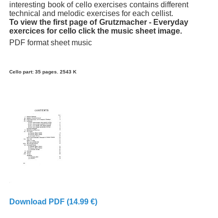
interesting book of cello exercises contains different
technical and melodic exercises for each cellist.
To view the first page of Grutzmacher - Everyday
exercices for cello click the music sheet image.
PDF format sheet music
Cello part: 35 pages. 2543 K
Download PDF (14.99 €)