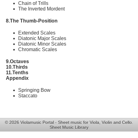
Chain of Trills
The Inverted Mordent
8.The Thumb-Position
Extended Scales
Diatonic Major Scales
Diatonic Minor Scales
Chromatic Scales
9.Octaves
10.Thirds
11.Tenths
Appendix
Springing Bow
Staccato
© 2026 Violamusic Portal - Sheet music for Viola, Violin and Cello.
Sheet Music Library