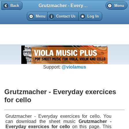
Grutzmacher - Everyday exercices for cello
Back
Back
Menu
Menu
Contact Us
Log In
Support:
@violamus
Grutzmacher - Everyday exercices
for cello
Grutzmacher - Everyday exercices for cello. You
can download the sheet music
Grutzmacher -
Everyday exercices for cello
on this page. This