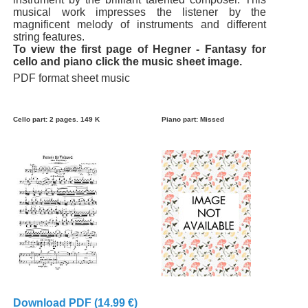
musical work impresses the listener by the
magnificent melody of instruments and different
string features.
To view the first page of Hegner - Fantasy for
cello and piano click the music sheet image.
PDF format sheet music
Cello part: 2 pages. 149 K
Piano part: Missed
Download PDF (14.99 €)