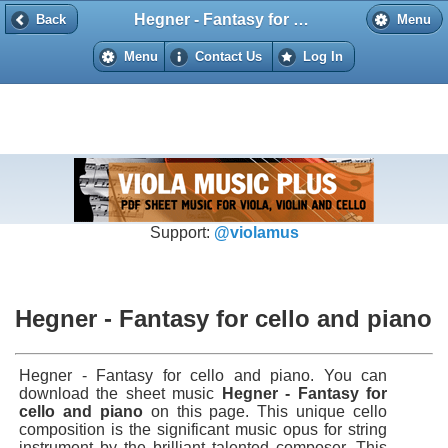
Hegner - Fantasy for cello and piano
Back
Back
Menu
Menu
Contact Us
Log In
Support:
@violamus
Hegner - Fantasy for cello and piano
Hegner - Fantasy for cello and piano. You can
download the sheet music
Hegner - Fantasy for
cello and piano
on this page. This unique cello
composition is the significant music opus for string
instrument by the brilliant talented composer. This