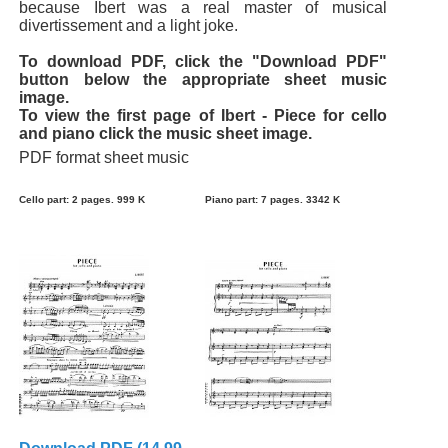
because Ibert was a real master of musical
divertissement and a light joke.
To download PDF, click the "Download PDF"
button below the appropriate sheet music
image.
To view the first page of Ibert - Piece for cello
and piano click the music sheet image.
PDF format sheet music
Cello part: 2 pages. 999 K
Piano part: 7 pages. 3342 K