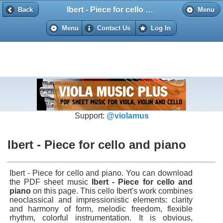
Ibert - Piece for cello and piano
Back
Back
Menu
Menu
Contact Us
Log In
Support:
@violamus
Ibert - Piece for cello and piano
Ibert - Piece for cello and piano. You can download
the PDF sheet music
Ibert - Piece for cello and
piano
on this page. This cello Ibert's work combines
neoclassical and impressionistic elements: clarity
and harmony of form, melodic freedom, flexible
rhythm, colorful instrumentation. It is obvious,