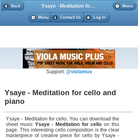
Ysaye - Meditation for cello and piano
Back
Back
Menu
Menu
Contact Us
Log In
Support:
@violamus
Ysaye - Meditation for cello and
piano
Ysaye - Meditation for cello. You can download the
sheet music
Ysaye - Meditation for cello
on this
page. This interesting cello composition is the clear
masterpiece of creative piece for cello by Ysaye -