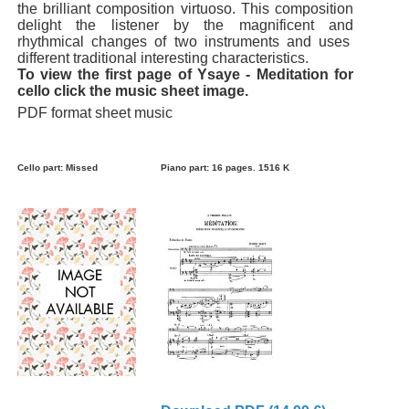
the brilliant composition virtuoso. This composition
delight the listener by the magnificent and
rhythmical changes of two instruments and uses
different traditional interesting characteristics.
To view the first page of Ysaye - Meditation for
cello click the music sheet image.
PDF format sheet music
Cello part: Missed
Piano part: 16 pages. 1516 K