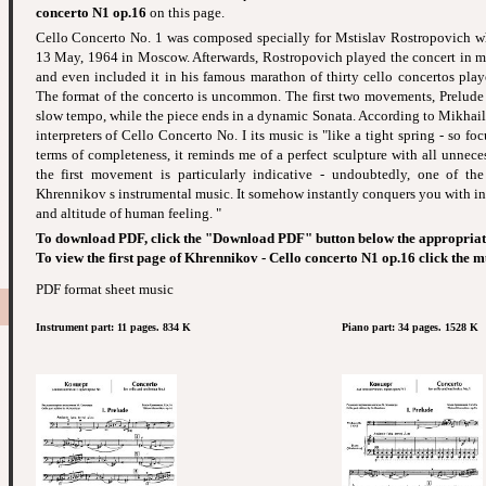
concerto N1 op.16
on this page.
Cello Concerto No. 1 was composed specially for Mstislav Rostropovich w
13 May, 1964 in Moscow. Afterwards, Rostropovich played the concert in m
and even included it in his famous marathon of thirty cello concertos pla
The format of the concerto is uncommon. The first two movements, Prelude
slow tempo, while the piece ends in a dynamic Sonata. According to Mikhail 
interpreters of Cello Concerto No. I its music is "like a tight spring - so foc
terms of completeness, it reminds me of a perfect sculpture with all unnecess
the first movement is particularly indicative - undoubtedly, one of th
Khrennikov s instrumental music. It somehow instantly conquers you with inf
and altitude of human feeling. "
To download PDF, click the "Download PDF" button below the appropriat
To view the first page of Khrennikov - Cello concerto N1 op.16 click the m
PDF format sheet music
Instrument part: 11 pages. 834 K
Piano part: 34 pages. 1528 K