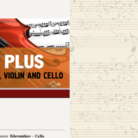
 music
Khrennikov - Cello