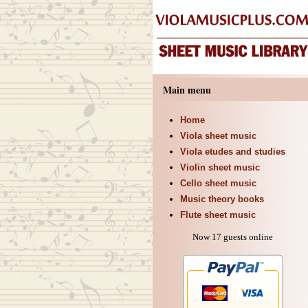
Main menu
Home
Viola sheet music
Viola etudes and studies
Violin sheet music
Cello sheet music
Music theory books
Flute sheet music
Now 17 guests online