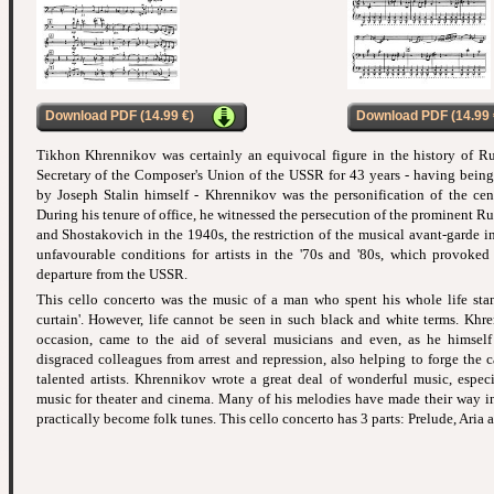
Download PDF (14.99 €)
Download PDF (14.99 
Tikhon Khrennikov was certainly an equivocal figure in the history of Ru
Secretary of the Composer's Union of the USSR for 43 years - having being
by Joseph Stalin himself - Khrennikov was the personification of the cent
During his tenure of office, he witnessed the persecution of the prominent 
and Shostakovich in the 1940s, the restriction of the musical avant-garde in
unfavourable conditions for artists in the '70s and '80s, which provoked
departure from the USSR.
This cello concerto was the music of a man who spent his whole life stan
curtain'. However, life cannot be seen in such black and white terms. Kh
occasion, came to the aid of several musicians and even, as he himself
disgraced colleagues from arrest and repression, also helping to forge the
talented artists. Khrennikov wrote a great deal of wonderful music, espec
music for theater and cinema. Many of his melodies have made their way i
practically become folk tunes. This cello concerto has 3 parts: Prelude, Aria 