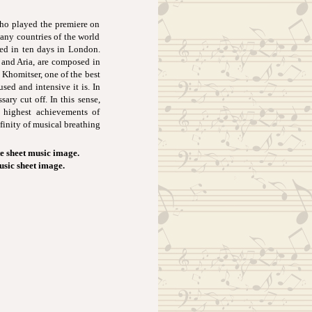
ho played the premiere on
any countries of the world
yed in ten days in London.
 and Aria, are composed in
Khomitser, one of the best
used and intensive it is. In
ary cut off. In this sense,
e highest achievements of
inity of musical breathing
e sheet music image.
usic sheet image.