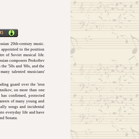
€)
ssian 20th-century music.
 appointed to the position
re of Soviet musical life.
Russian composers Prokofiev
 the '50s and '60s, and the
 many talented musicians'
ding guard over the 'iron
rennikov, on more than one
 has confirmed, protected
 careers of many young and
ially songs and incidental
nto everyday life and have
and Sonata.