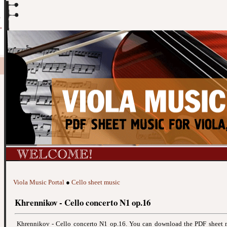
Viola Music Portal
●
Cello sheet music
Khrennikov - Cello concerto N1 op.16
Khrennikov - Cello concerto N1 op.16. You can download the PDF sheet