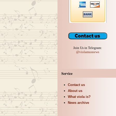
Join Us in Telegram:
@violamusnews
Service
Contact us
About us
What viola is?
News archive