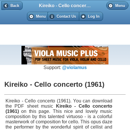
Kireiko - Cello concerto (1961)
Back
Back
Menu
Menu
Contact Us
Log In
Support:
@violamus
Kireiko - Cello concerto (1961)
Kireiko - Cello concerto (1961). You can download
the PDF sheet music
Kireiko - Cello concerto
(1961)
on this page. This nice and lovely music
composition by this talented virtuoso - is a colorful
masterwork of composition for cello. This opus daze
the performer by the wonderful spirit of cellist and