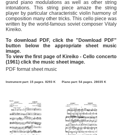
grand piano modulations as well as other string
intonations. This string piece amaze the string
player by particular characteristic violin harmony of
composition many other tricks. This cello piece was
written by the world-famous soviet composer Vitaly
Kireiko.
To download PDF, click the "Download PDF"
button below the appropriate sheet music
image.
To view the first page of Kireiko - Cello concerto
(1961) click the music sheet image.
PDF format sheet music
Instrument part: 15 pages. 8293 K
Piano part: 54 pages. 28035 K