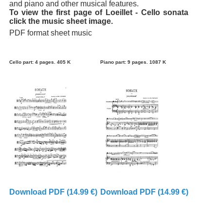
and piano and other musical features.
To view the first page of Loeillet - Cello sonata
click the music sheet image.
PDF format sheet music
Cello part: 4 pages. 405 K
Piano part: 9 pages. 1087 K
Download PDF (14.99 €)
Download PDF (14.99 €)