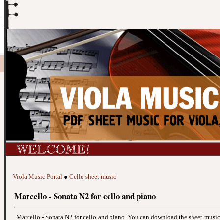
Viola Music Portal
●
Cello sheet music
Marcello - Sonata N2 for cello and piano
Marcello - Sonata N2 for cello and piano. You can download the sheet musi