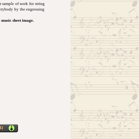
ar sample of work for string
verybody by the engrossing
e music sheet image.
€)