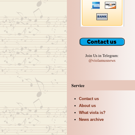
Join Us in Telegram:
@violamusnews
Service
Contact us
About us
What viola is?
News archive