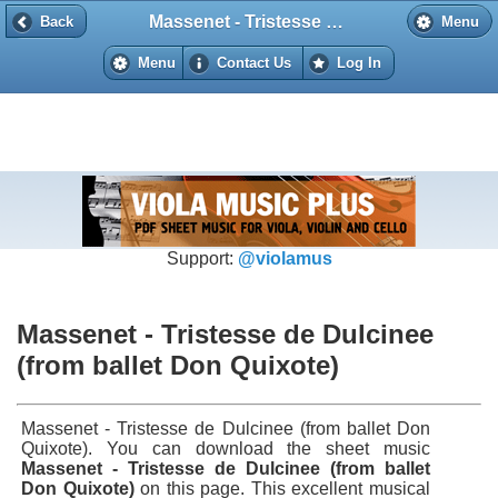
Massenet - Tristesse de Dulcinee (from ballet Don Quixote)
Back
Back
Menu
Menu
Contact Us
Log In
Support:
@violamus
Massenet - Tristesse de Dulcinee
(from ballet Don Quixote)
Massenet - Tristesse de Dulcinee (from ballet Don
Quixote). You can download the sheet music
Massenet - Tristesse de Dulcinee (from ballet
Don Quixote)
on this page. This excellent musical