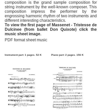
composition is the grand sample composition for
string instrument by the well-known composer. This
composition impress the performer by the
engrossing harmonic rhythm of two instruments and
different interesting characteristics.
To view the first page of Massenet - Tristesse de
Dulcinee (from ballet Don Quixote) click the
music sheet image.
PDF format sheet music
Instrument part: 1 pages. 52 K
Piano part: 2 pages. 156 K