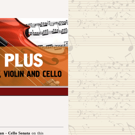
an - Cello Sonata
on this