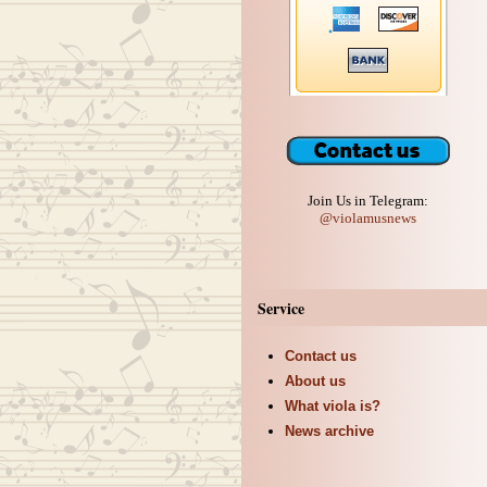
Join Us in Telegram:
@violamusnews
Service
Contact us
About us
What viola is?
News archive