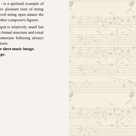
 is a spiritual example of
the pleasant tune of string
aved string opus amaze the
ther composer's figures.
t is relatively small but
 formal structure and tonal
 Armenian folksong always
toire.
e sheet music image.
age.