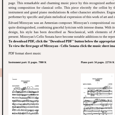
page. This remarkable and charming music piece by this recognized author -
string composition for classical cello. This piece electrify the cellist by 
instrument and grand piano modulations & other character attributes. Engr
performer by specific and plain melodical expression of this work of art and o
Edvard Mirzoyan was an Armenian composer. Mirzoyan’s compositional outpu
quite distinguished, combining graceful lyricism with intense drama. With its
design, his style has been described as Neoclassical, with elements of
present. Mirzoyan’s Cello Sonata have become notable additions to the reper
To download PDF, click the "Download PDF" button below the appropriat
To view the first page of Mirzoyan - Cello Sonata click the music sheet im
PDF format sheet music
Instrument part: 11 pages. 7980 K
Piano part: 34 pages. 22716 K