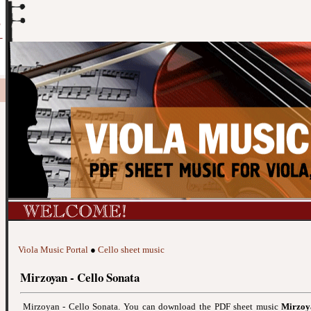
Viola Music Portal
●
Cello sheet music
Mirzoyan - Cello Sonata
Mirzoyan - Cello Sonata. You can download the PDF sheet music
Mirzoy