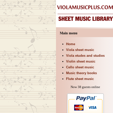
Main menu
Home
Viola sheet music
Viola etudes and studies
Violin sheet music
Cello sheet music
Music theory books
Flute sheet music
Now 38 guests online