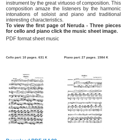
instrument by the great virtuoso of composition. This
composition amaze the listeners by the harmonic
intonations of soloist and piano and traditional
interesting characteristics.
To view the first page of Neruda - Three pieces
for cello and piano click the music sheet image.
PDF format sheet music
Cello part: 10 pages. 631 K
Piano part: 27 pages. 1584 K