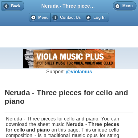
Neruda - Three pieces for cello and piano
Back
Back
Menu
Menu
Contact Us
Log In
Support:
@violamus
Neruda - Three pieces for cello and
piano
Neruda - Three pieces for cello and piano. You can
download the sheet music
Neruda - Three pieces
for cello and piano
on this page. This unique cello
composition - is a traditional music opus for string