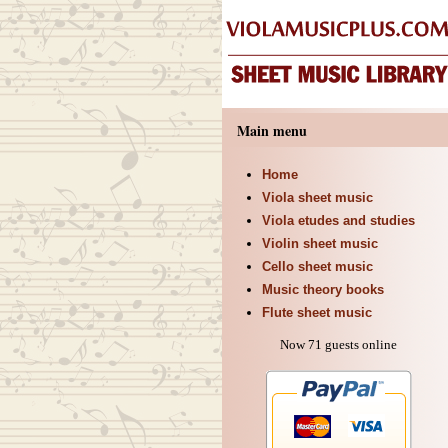
Main menu
Home
Viola sheet music
Viola etudes and studies
Violin sheet music
Cello sheet music
Music theory books
Flute sheet music
Now 71 guests online