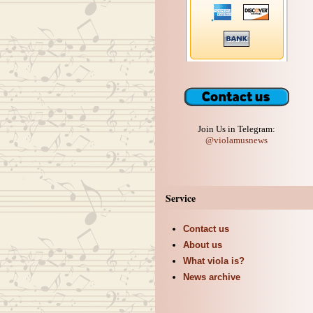
Join Us in Telegram:
@violamusnews
Service
Contact us
About us
What viola is?
News archive