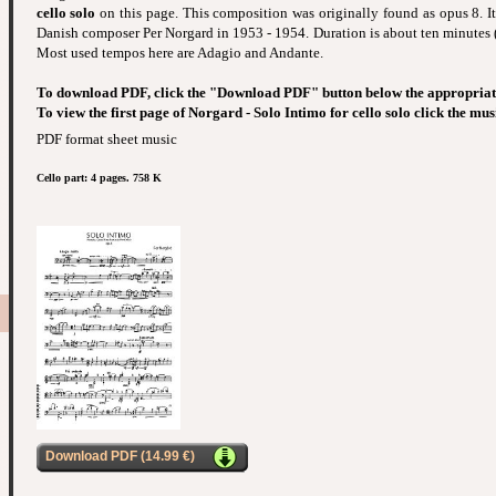
cello solo
on this page. This composition was originally found as opus 8. 
Danish composer Per Norgard in 1953 - 1954. Duration is about ten minutes 
Most used tempos here are Adagio and Andante.
To download PDF, click the "Download PDF" button below the appropriat
To view the first page of Norgard - Solo Intimo for cello solo click the mus
PDF format sheet music
Cello part: 4 pages. 758 K
Download PDF (14.99 €)