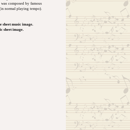
It was composed by famous
(in normal playing tempo).
e sheet music image.
ic sheet image.