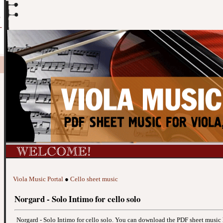
Viola Music Portal
●
Cello sheet music
Norgard - Solo Intimo for cello solo
Norgard - Solo Intimo for cello solo. You can download the PDF sheet music