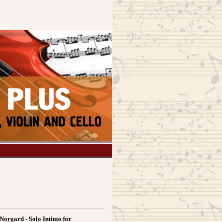
Norgard - Solo Intimo for