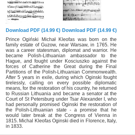
Download PDF (14.99 €)
Download PDF (14.99 €)
Prince Ogiński Michał Kleofas was born on the
family estate of Guzow, near Warsaw, in 1765. He
was a career statesman, diplomat and warrior. He
became Polish-Lithuanian ambassador to the
Hague, and fought under Kosciuszko against the
forces of Catherine the Great during the Final
Partitions of the Polish-Lithuanian Commonwealth.
After 5 years in exile, during which Oginski fought
tirelessly, calling on every possible diplomatic
means, for the restoration of his country, he returned
to Russian Lithuania and became a senator at the
Court of St Petersburg under Tsar Alexander I, who
had personally promised Oginski the restoration of
the Polish-Lithuanian state - a promise that he
would later break at the Congress of Vienna in
1815. Michal Kleofas Oginski died in Florence, Italy,
in 1833.