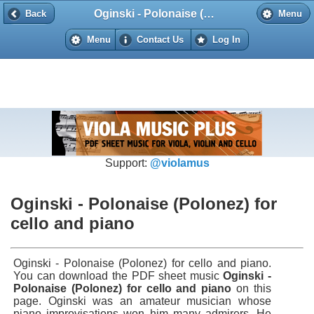
Oginski - Polonaise (Polonez) for cello and piano
Back
Back
Menu
Menu
Contact Us
Log In
Support:
@violamus
Oginski - Polonaise (Polonez) for
cello and piano
Oginski - Polonaise (Polonez) for cello and piano.
You can download the PDF sheet music
Oginski -
Polonaise (Polonez) for cello and piano
on this
page. Oginski was an amateur musician whose
piano improvisations won him many admirers. He