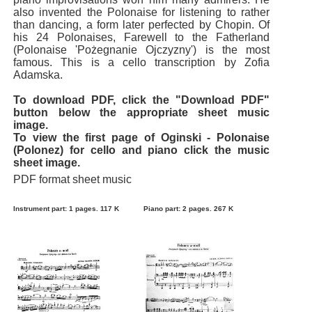
also invented the Polonaise for listening to rather
than dancing, a form later perfected by Chopin. Of
his 24 Polonaises, Farewell to the Fatherland
(Polonaise 'Pożegnanie Ojczyzny') is the most
famous. This is a cello transcription by Zofia
Adamska.
To download PDF, click the "Download PDF"
button below the appropriate sheet music
image.
To view the first page of Oginski - Polonaise
(Polonez) for cello and piano click the music
sheet image.
PDF format sheet music
Instrument part: 1 pages. 117 K
Piano part: 2 pages. 267 K