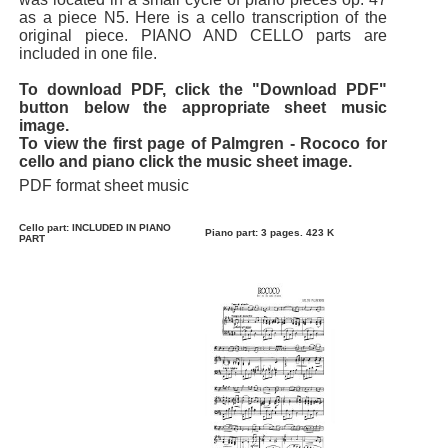
as a piece N5. Here is a cello transcription of the
original piece. PIANO AND CELLO parts are
included in one file.
To download PDF, click the "Download PDF"
button below the appropriate sheet music
image.
To view the first page of Palmgren - Rococo for
cello and piano click the music sheet image.
PDF format sheet music
Cello part: INCLUDED IN PIANO
Piano part: 3 pages. 423 K
PART