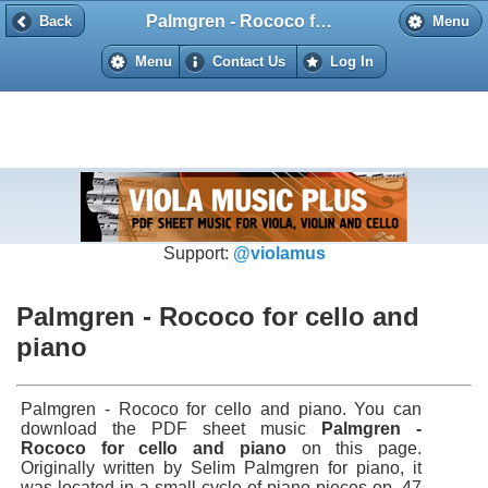
Palmgren - Rococo for cello and piano
Back
Back
Menu
Menu
Contact Us
Log In
Support:
@violamus
Palmgren - Rococo for cello and
piano
Palmgren - Rococo for cello and piano. You can
download the PDF sheet music
Palmgren -
Rococo for cello and piano
on this page.
Originally written by Selim Palmgren for piano, it
was located in a small cycle of piano pieces op. 47