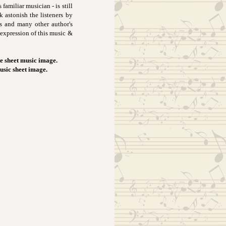
familiar musician - is still
k astonish the listeners by
s and many other author's
 expression of this music &
e sheet music image.
music sheet image.