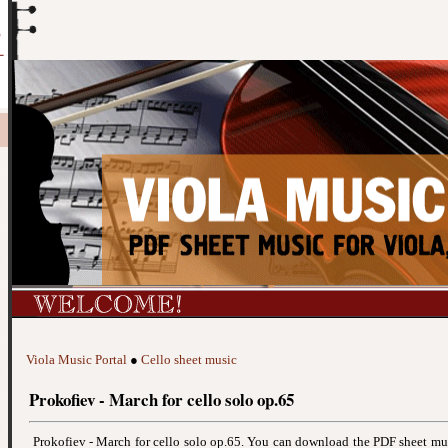
Viola Music Portal
●
Cello sheet music
Prokofiev - March for cello solo op.65
Prokofiev - March for cello solo op.65. You can download the PDF sheet m