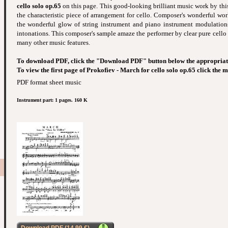
cello solo op.65
on this page. This good-looking brilliant music work by this 
the characteristic piece of arrangement for cello. Composer's wonderful wor
the wonderful glow of string instrument and piano instrument modulation
intonations. This composer's sample amaze the performer by clear pure cello
many other music features.
To download PDF, click the "Download PDF" button below the appropriat
To view the first page of Prokofiev - March for cello solo op.65 click the 
PDF format sheet music
Instrument part: 1 pages. 160 K