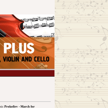
usic
Prokofiev - March for