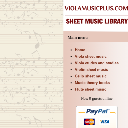
Main menu
Home
Viola sheet music
Viola etudes and studies
Violin sheet music
Cello sheet music
Music theory books
Flute sheet music
Now 9 guests online