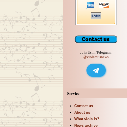
Join Us in Telegram:
@violamusnews
Service
Contact us
About us
What viola is?
News archive