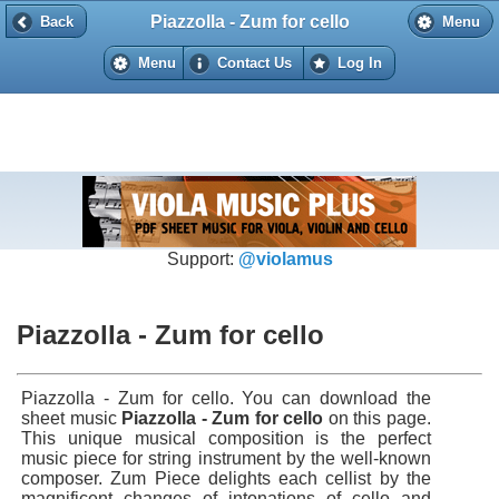
Piazzolla - Zum for cello
Back
Back
Menu
Menu
Contact Us
Log In
Support:
@violamus
Piazzolla - Zum for cello
Piazzolla - Zum for cello. You can download the
sheet music
Piazzolla - Zum for cello
on this page.
This unique musical composition is the perfect
music piece for string instrument by the well-known
composer. Zum Piece delights each cellist by the
magnificent changes of intonations of cello and