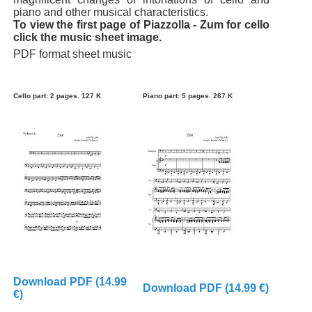
piano and other musical characteristics.
To view the first page of Piazzolla - Zum for cello
click the music sheet image.
PDF format sheet music
Cello part: 2 pages. 127 K
Piano part: 5 pages. 267 K
Download PDF (14.99
Download PDF (14.99 €)
€)