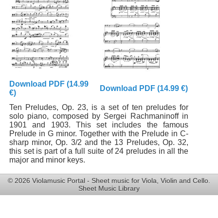
Download PDF (14.99
Download PDF (14.99 €)
€)
Ten Preludes, Op. 23, is a set of ten preludes for
solo piano, composed by Sergei Rachmaninoff in
1901 and 1903. This set includes the famous
Prelude in G minor. Together with the Prelude in C-
sharp minor, Op. 3/2 and the 13 Preludes, Op. 32,
this set is part of a full suite of 24 preludes in all the
major and minor keys.
© 2026 Violamusic Portal - Sheet music for Viola, Violin and Cello.
Sheet Music Library