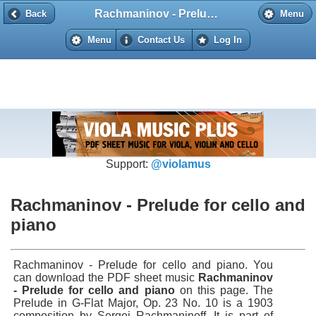
Rachmaninov - Prelude for cello and piano
Back
Back
Menu
Menu
Contact Us
Log In
Support:
@violamus
Rachmaninov - Prelude for cello and
piano
Rachmaninov - Prelude for cello and piano. You
can download the PDF sheet music
Rachmaninov
- Prelude for cello and piano
on this page. The
Prelude in G-Flat Major, Op. 23 No. 10 is a 1903
composition by Sergei Rachmaninoff. It is part of