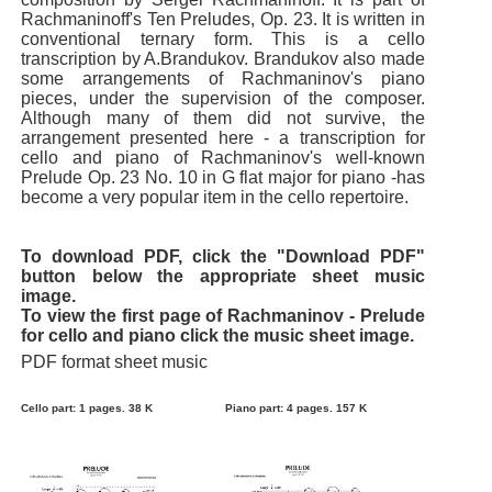
Rachmaninoff's Ten Preludes, Op. 23. It is written in
conventional ternary form. This is a cello
transcription by A.Brandukov. Brandukov also made
some arrangements of Rachmaninov's piano
pieces, under the supervision of the composer.
Although many of them did not survive, the
arrangement presented here - a transcription for
cello and piano of Rachmaninov's well-known
Prelude Op. 23 No. 10 in G flat major for piano -has
become a very popular item in the cello repertoire.
To download PDF, click the "Download PDF"
button below the appropriate sheet music
image.
To view the first page of Rachmaninov - Prelude
for cello and piano click the music sheet image.
PDF format sheet music
Cello part: 1 pages. 38 K
Piano part: 4 pages. 157 K