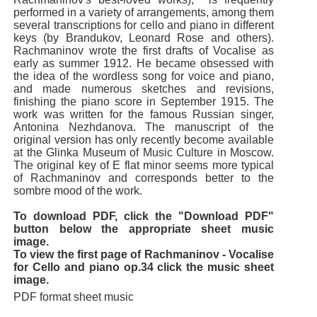
performed in a variety of arrangements, among them
several transcriptions for cello and piano in different
keys (by Brandukov, Leonard Rose and others).
Rachmaninov wrote the first drafts of Vocalise as
early as summer 1912. He became obsessed with
the idea of the wordless song for voice and piano,
and made numerous sketches and revisions,
finishing the piano score in September 1915. The
work was written for the famous Russian singer,
Antonina Nezhdanova. The manuscript of the
original version has only recently become available
at the Glinka Museum of Music Culture in Moscow.
The original key of E flat minor seems more typical
of Rachmaninov and corresponds better to the
sombre mood of the work.
To download PDF, click the "Download PDF"
button below the appropriate sheet music
image.
To view the first page of Rachmaninov - Vocalise
for Cello and piano op.34 click the music sheet
image.
PDF format sheet music