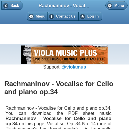
Rachmaninov - Vocalise for Cello and piano op.34
Back
Back
Menu
Menu
Contact Us
Log In
Support:
@violamus
Rachmaninov - Vocalise for Cello
and piano op.34
Rachmaninov - Vocalise for Cello and piano op.34.
You can download the PDF sheet music
Rachmaninov - Vocalise for Cello and piano
op.34
on this page. Vocalise, Op. 34 No. 14 (one of
Rachmaninov's best-loved works), is frequently