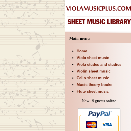
Main menu
Home
Viola sheet music
Viola etudes and studies
Violin sheet music
Cello sheet music
Music theory books
Flute sheet music
Now 19 guests online