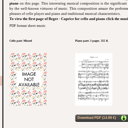
piano
on this page. This interesting musical composition is the significant
by the well-known virtuoso of music. This composition amaze the performe
phrases of cello player and piano and traditional musical characteristics.
To view the first page of Reger - Caprice for cello and piano click the mus
PDF format sheet music
Cello part: Missed
Piano part: 3 pages. 355 K
Download PDF (14.99 €)