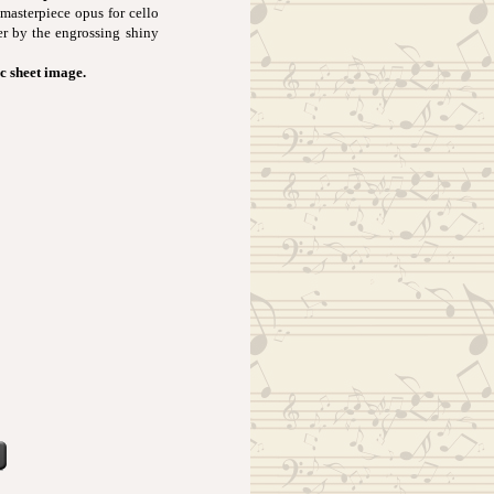
 masterpiece opus for cello
r by the engrossing shiny
ic sheet image.