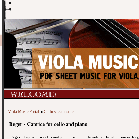
Viola Music Portal
●
Cello sheet music
Reger - Caprice for cello and piano
Reger - Caprice for cello and piano. You can download the sheet music
Reg