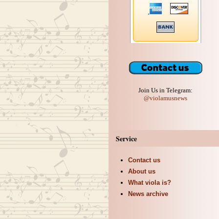
Join Us in Telegram:
@violamusnews
Service
Contact us
About us
What viola is?
News archive