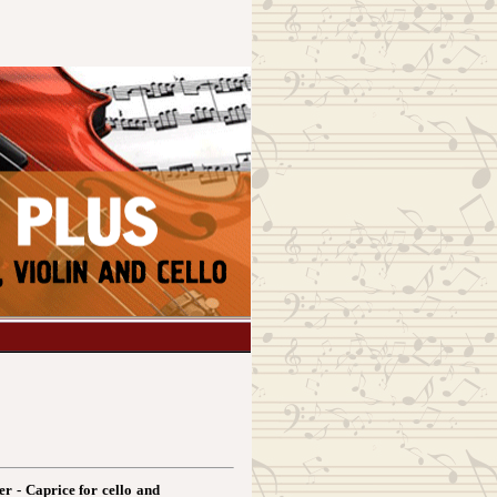
er - Caprice for cello and