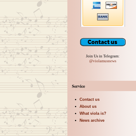
Join Us in Telegram:
@violamusnews
Service
Contact us
About us
What viola is?
News archive