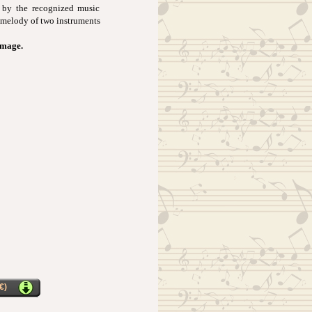
o by the recognized music
 melody of two instruments
 image.
€)