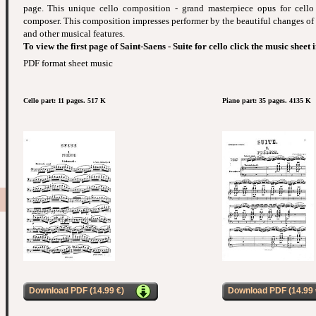
page. This unique cello composition - grand masterpiece opus for cell
composer. This composition impresses performer by the beautiful changes of
and other musical features.
To view the first page of Saint-Saens - Suite for cello click the music sheet
PDF format sheet music
Cello part: 11 pages. 517 K
Piano part: 35 pages. 4135 K
Download PDF (14.99 €)
Download PDF (14.99 