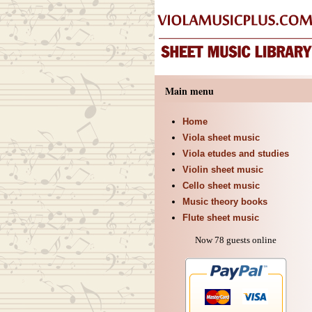
Main menu
Home
Viola sheet music
Viola etudes and studies
Violin sheet music
Cello sheet music
Music theory books
Flute sheet music
Now 78 guests online