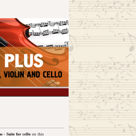
s - Suite for cello
on this