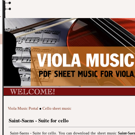
Viola Music Portal
●
Cello sheet music
Saint-Saens - Suite for cello
Saint-Saens - Suite for cello. You can download the sheet music
Saint-Saen