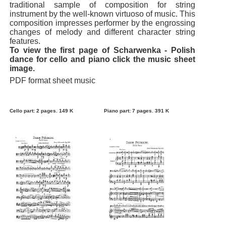
traditional sample of composition for string
instrument by the well-known virtuoso of music. This
composition impresses performer by the engrossing
changes of melody and different character string
features.
To view the first page of Scharwenka - Polish
dance for cello and piano click the music sheet
image.
PDF format sheet music
Cello part: 2 pages. 149 K
Piano part: 7 pages. 391 K