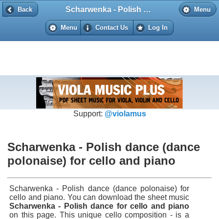
Scharwenka - Polish dance (dance polonaise) for cello and piano
Back
Back
Menu
Menu
Contact Us
Log In
Support:
@violamus
Scharwenka - Polish dance (dance
polonaise) for cello and piano
Scharwenka - Polish dance (dance polonaise) for
cello and piano. You can download the sheet music
Scharwenka - Polish dance for cello and piano
on this page. This unique cello composition - is a