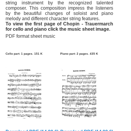
string instrument by the recognized talented
composer. This composition impress the listeners
by the beautiful changes of soloist and piano
melody and different character string features.
To view the first page of Chopin - Trauermarch
for cello and piano click the music sheet image.
PDF format sheet music
Cello part: 1 pages. 151 K
Piano part: 2 pages. 435 K