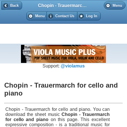
Chopin - Trauermarch for cello and piano
Back
Back
Menu
Menu
Contact Us
Log In
Support:
@violamus
Chopin - Trauermarch for cello and
piano
Chopin - Trauermarch for cello and piano. You can
download the sheet music
Chopin - Trauermarch
for cello and piano
on this page. This excellent
expressive composition - is a traditional music for