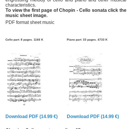
characteristics.
To view the first page of Chopin - Cello sonata click the
music sheet image.
PDF format sheet music
Cello part: 8 pages. 1166 K
Piano part: 33 pages. 4733 K
Download PDF (14.99 €)
Download PDF (14.99 €)