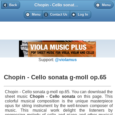
Chopin - Cello sonata g-moll op.65
Back
Back
Menu
Menu
Contact Us
Log In
Support:
@violamus
Chopin - Cello sonata g-moll op.65
Chopin - Cello sonata g-moll op.65. You can download the
sheet music
Chopin - Cello sonata
on this page. This
colorful musical composition is the unique masterpiece
opus for string instrument by the well-known composer of
music. This musical work delight the listeners by
engrossing melody of cello and piano and other musical