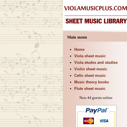
Main menu
Home
Viola sheet music
Viola etudes and studies
Violin sheet music
Cello sheet music
Music theory books
Flute sheet music
Now 44 guests online