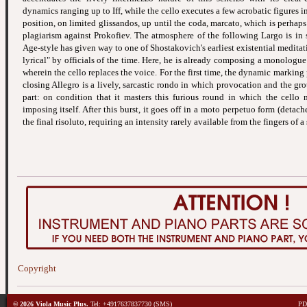
dynamics ranging up to Iff, while the cello executes a few acrobatic figures i
position, on limited glissandos, up until the coda, marcato, which is perhaps 
plagiarism against Prokofiev. The atmosphere of the following Largo is in 
Age-style has given way to one of Shostakovich's earliest existential meditat
lyrical" by officials of the time. Here, he is already composing a monologu
wherein the cello replaces the voice. For the first time, the dynamic marking
closing Allegro is a lively, sarcastic rondo in which provocation and the gr
part: on condition that it masters this furious round in which the cello
imposing itself. After this burst, it goes off in a moto perpetuo form (detach
the final risoluto, requiring an intensity rarely available from the fingers of a 
Copyright
© 2026 Viola Music Plus.
Tel: +4917637837730 (SMS)
PDF