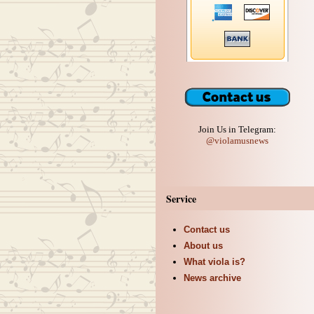
Join Us in Telegram:
@violamusnews
Service
Contact us
About us
What viola is?
News archive