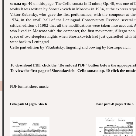
sonata op. 40
on this page. The Cello sonata in D minor, Op. 40, was one of 
works.It was written by Shostakovich in Moscow in 1934, at the express reque
Viktor Kubatsky, who gave the first performance, with the composer at th
1934, in the small hall of the Leningrad Conservatory. Revised several t
critical edition of 1982 that all the modifications were taken into account. 
who lived in Moscow with the composer, the first movement, Allegro non t
space of two sleepless nights when Shostakovich had just quarrelled with hi
went back to Leningrad.
Cello part edition by V.Kubatsky, fingering and bowing by Rostropovich.
To download PDF, click the "Download PDF" button below the appropriat
To view the first page of Shostakovich - Cello sonata op. 40 click the musi
PDF format sheet music
Cello part: 14 pages. 3445 K
Piano part: 41 pages. 9304 K