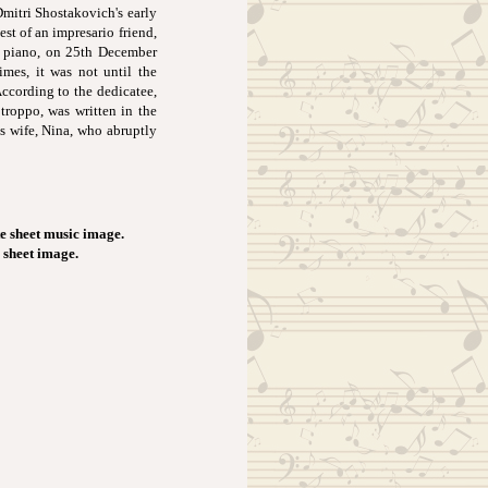
Dmitri Shostakovich's early
st of an impresario friend,
e piano, on 25th December
imes, it was not until the
According to the dedicatee,
roppo, was written in the
s wife, Nina, who abruptly
e sheet music image.
c sheet image.