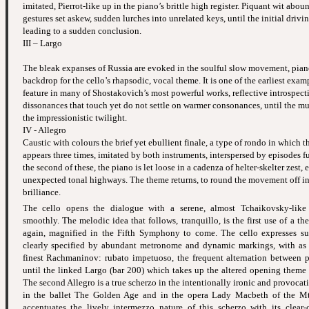
imitated, Pierrot-like up in the piano’s brittle high register. Piquant wit aboun
gestures set askew, sudden lurches into unrelated keys, until the initial drivi
leading to a sudden conclusion.
III – Largo
The bleak expanses of Russia are evoked in the soulful slow movement, pian
backdrop for the cello’s rhapsodic, vocal theme. It is one of the earliest exam
feature in many of Shostakovich’s most powerful works, reflective introspect
dissonances that touch yet do not settle on warmer consonances, until the mu
the impressionistic twilight.
IV - Allegro
Caustic with colours the brief yet ebullient finale, a type of rondo in which 
appears three times, imitated by both instruments, interspersed by episodes ful
the second of these, the piano is let loose in a cadenza of helter-skelter zest, 
unexpected tonal highways. The theme returns, to round the movement off in
brilliance.
The cello opens the dialogue with a serene, almost Tchaikovsky-lik
smoothly. The melodic idea that follows, tranquillo, is the first use of a t
again, magnified in the Fifth Symphony to come. The cello expresses suc
clearly specified by abundant metronome and dynamic markings, with as
finest Rachmaninov: rubato impetuoso, the frequent alternation between p
until the linked Largo (bar 200) which takes up the altered opening theme 
The second Allegro is a true scherzo in the intentionally ironic and provocati
in the ballet The Golden Age and in the opera Lady Macbeth of the Mts
accentuates the lively intermezzo nature of this scherzo with its clear-