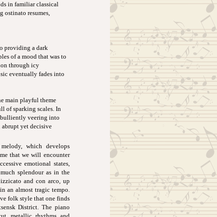
ds in familiar classical
ng ostinato resumes,
o providing a dark
ples of a mood that was to
ion through icy
sic eventually fades into
the main playful theme
l of sparking scales. In
ebulliently veering into
 abrupt yet decisive
e melody, which develops
heme that we will encounter
cessive emotional states,
 much splendour as in the
izzicato and con arco, up
in an almost tragic tempo.
ve folk style that one finds
ensk District. The piano
cut, metallic rhythms and