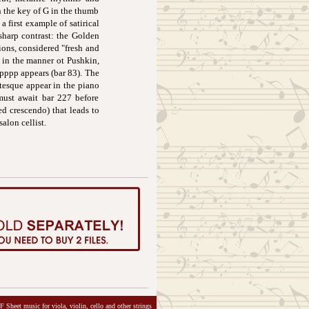
n the key of G in the thumb
a first example of satirical
sharp contrast: the Golden
ions, considered "fresh and
e in the manner ot Pushkin,
 pppp appears (bar 83). The
otesque appear in the piano
 must await bar 227 before
ed crescendo) that leads to
salon cellist.
 Sheet music for viola, violin, cello and other strings