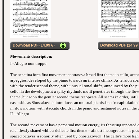
Download PDF (14.99 €)
Download PDF (14.99 
Movements description:
I - Allegro non troppo
The sonatina form first movement contrasts a broad first theme in cello, ac
arpeggios, developed by the piano towards an intense climax. As tension abate
with the tender second theme, with unusual tonal shifts, announced by the p
cello. In the development a spiky rhythmic motif penetrates through the flowin
theme, but soon the gentler second theme reappears. All seems in order, until
cast aside as Shostakovich introduces an unusual pianissimo "recapitulation
in slow motion, with staccato chords in the piano and sustained notes in the c
II – Allegro
The second movement has a perpetual motion energy, its thrusting repeated o
relentlessly shared while a delicate first theme – almost incongruous – is pr
spaced octaves, a sonority often used by Shostakovich. The cello’s more light