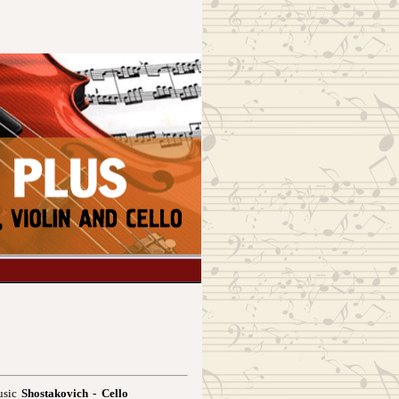
usic
Shostakovich - Cello