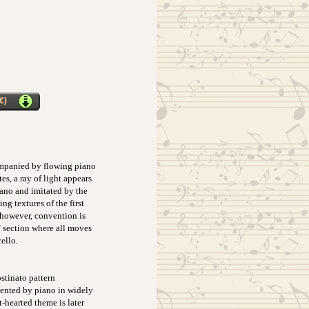
€)
companied by flowing piano
s, a ray of light appears
iano and imitated by the
g textures of the first
 however, convention is
" section where all moves
ello.
stinato pattern
esented by piano in widely
-hearted theme is later