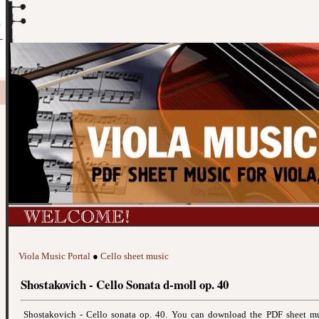
Viola Music Portal
●
Cello sheet music
Shostakovich - Cello Sonata d-moll op. 40
Shostakovich - Cello sonata op. 40. You can download the PDF sheet m