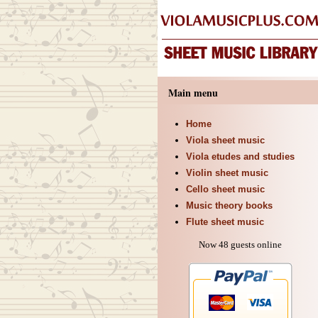
Main menu
Home
Viola sheet music
Viola etudes and studies
Violin sheet music
Cello sheet music
Music theory books
Flute sheet music
Now 48 guests online