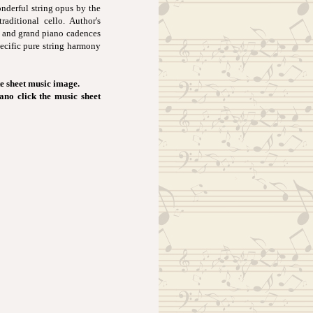
nderful string opus by the
raditional cello. Author's
st and grand piano cadences
pecific pure string harmony
e sheet music image.
iano click the music sheet