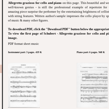
Allegretto grazioso for cello and piano
on this page. This beautiful and wo
well-known genius - is still the professional example of repertoire for t
amazing piece surprise the performer by the entertaining brightness of celli
with string features. Written author's sample impresses the cello player by s
of music & many other figures.
To download PDF, click the "Download PDF" button below the appropriat
To view the first page of Schubert - Allegretto grazioso for cello and p
image.
PDF format sheet music
Instrument part: 3 pages. 419 K
Piano part: 6 pages. 948 K