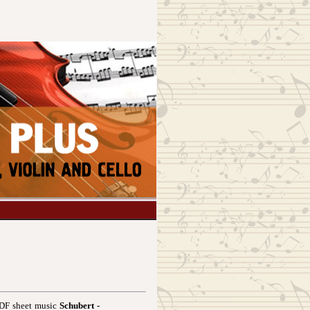
 PDF sheet music
Schubert -