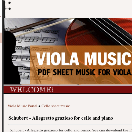
Viola Music Portal
●
Cello sheet music
Schubert - Allegretto grazioso for cello and piano
Schubert - Allegretto grazioso for cello and piano. You can download the