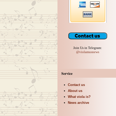
Join Us in Telegram:
@violamusnews
Service
Contact us
About us
What viola is?
News archive