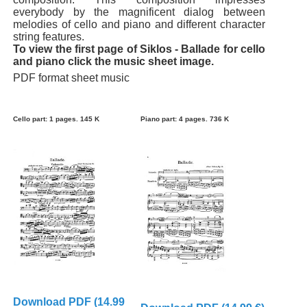
everybody by the magnificent dialog between
melodies of cello and piano and different character
string features.
To view the first page of Siklos - Ballade for cello
and piano click the music sheet image.
PDF format sheet music
Cello part: 1 pages. 145 K
Piano part: 4 pages. 736 K
Download PDF (14.99