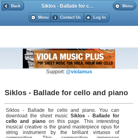
Siklos - Ballade for cello and piano
Back
Back
Menu
Menu
Contact Us
Log In
Support:
@violamus
Siklos - Ballade for cello and piano
Siklos - Ballade for cello and piano. You can
download the sheet music
Siklos - Ballade for
cello and piano
on this page. This interesting
musical creative is the grand masterpiece opus for
string instrument by the brilliant virtuoso of
composition. This composition impresses