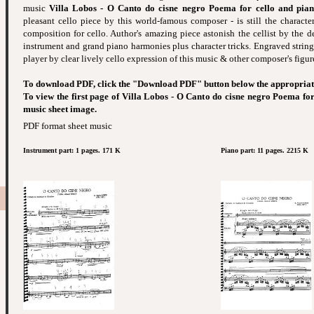
music
Villa Lobos - O Canto do cisne negro Poema for cello and pia
pleasant cello piece by this world-famous composer - is still the character
composition for cello. Author's amazing piece astonish the cellist by the de
instrument and grand piano harmonies plus character tricks. Engraved string
player by clear lively cello expression of this music & other composer's figur
To download PDF, click the "Download PDF" button below the appropriat
To view the first page of Villa Lobos - O Canto do cisne negro Poema for
music sheet image.
PDF format sheet music
Instrument part: 1 pages. 171 K
Piano part: 11 pages. 2215 K