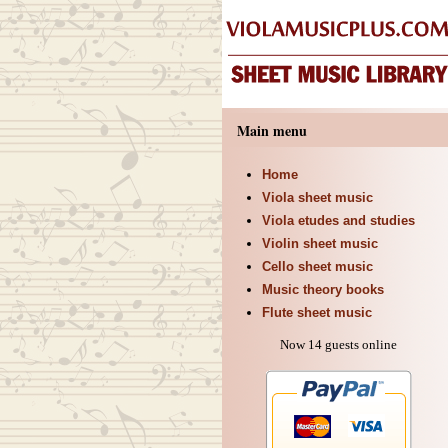
Main menu
Home
Viola sheet music
Viola etudes and studies
Violin sheet music
Cello sheet music
Music theory books
Flute sheet music
Now 14 guests online