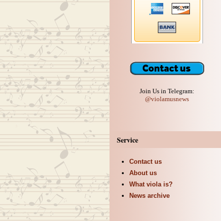
Join Us in Telegram:
@violamusnews
Service
Contact us
About us
What viola is?
News archive