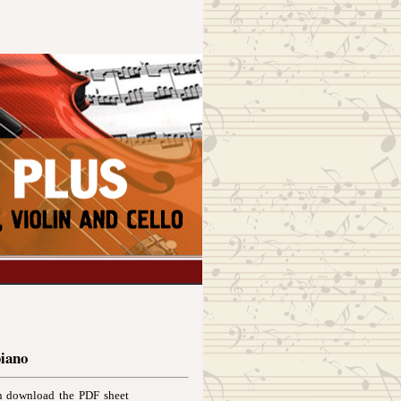
piano
an download the PDF sheet