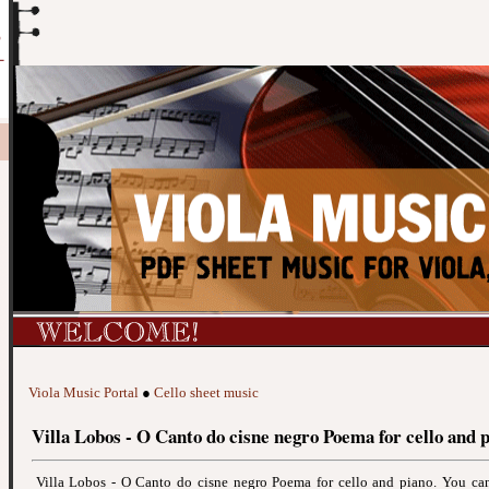
Viola Music Portal
●
Cello sheet music
Villa Lobos - O Canto do cisne negro Poema for cello and 
Villa Lobos - O Canto do cisne negro Poema for cello and piano. You c