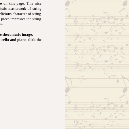
no
on this page. This nice
istic masterwork of string
licious character of string
 piece impresses the string
es.
e sheet music image.
 cello and piano click the