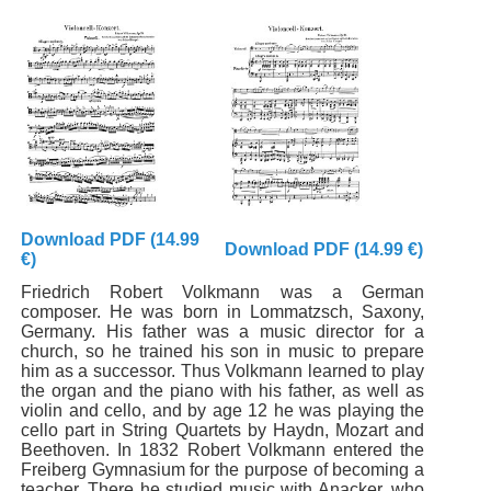
Download PDF (14.99
Download PDF (14.99 €)
€)
Friedrich Robert Volkmann was a German
composer. He was born in Lommatzsch, Saxony,
Germany. His father was a music director for a
church, so he trained his son in music to prepare
him as a successor. Thus Volkmann learned to play
the organ and the piano with his father, as well as
violin and cello, and by age 12 he was playing the
cello part in String Quartets by Haydn, Mozart and
Beethoven. In 1832 Robert Volkmann entered the
Freiberg Gymnasium for the purpose of becoming a
teacher. There he studied music with Anacker, who