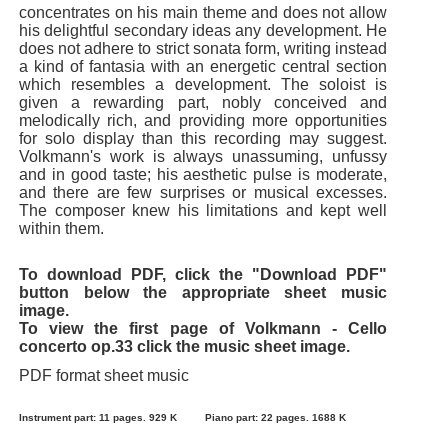
concentrates on his main theme and does not allow
his delightful secondary ideas any development. He
does not adhere to strict sonata form, writing instead
a kind of fantasia with an energetic central section
which resembles a development. The soloist is
given a rewarding part, nobly conceived and
melodically rich, and providing more opportunities
for solo display than this recording may suggest.
Volkmann's work is always unassuming, unfussy
and in good taste; his aesthetic pulse is moderate,
and there are few surprises or musical excesses.
The composer knew his limitations and kept well
within them.
To download PDF, click the "Download PDF"
button below the appropriate sheet music
image.
To view the first page of Volkmann - Cello
concerto op.33 click the music sheet image.
PDF format sheet music
Instrument part: 11 pages. 929 K
Piano part: 22 pages. 1688 K