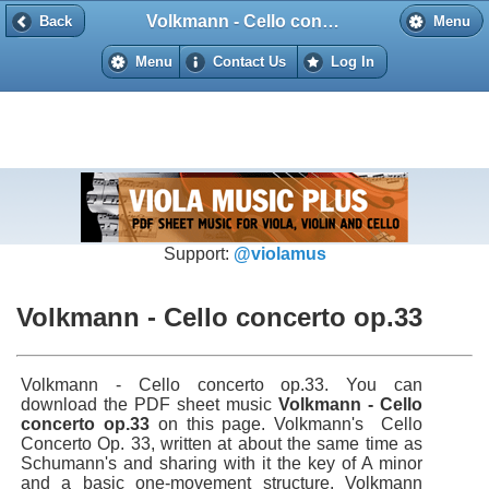
Volkmann - Cello concerto op.33
Back
Back
Menu
Menu
Contact Us
Log In
Support:
@violamus
Volkmann - Cello concerto op.33
Volkmann - Cello concerto op.33. You can
download the PDF sheet music
Volkmann - Cello
concerto op.33
on this page. Volkmann's Cello
Concerto Op. 33, written at about the same time as
Schumann's and sharing with it the key of A minor
and a basic one-movement structure. Volkmann