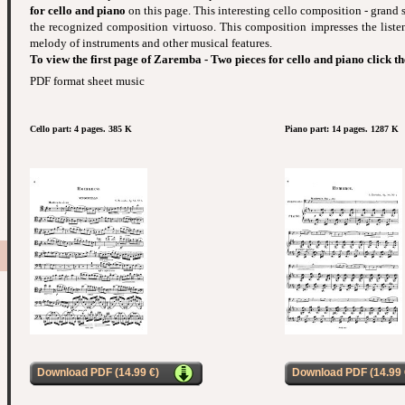
for cello and piano
on this page. This interesting cello composition - grand 
the recognized composition virtuoso. This composition impresses the liste
melody of instruments and other musical features.
To view the first page of Zaremba - Two pieces for cello and piano click t
PDF format sheet music
Cello part: 4 pages. 385 K
Piano part: 14 pages. 1287 K
Download PDF (14.99 €)
Download PDF (14.99 