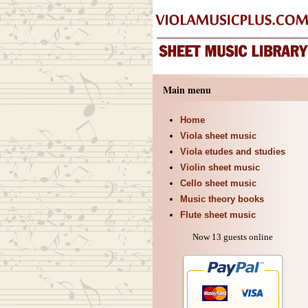
Main menu
Home
Viola sheet music
Viola etudes and studies
Violin sheet music
Cello sheet music
Music theory books
Flute sheet music
Now 13 guests online