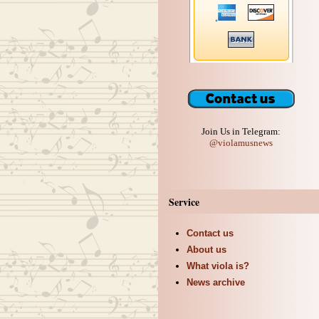
Join Us in Telegram:
@violamusnews
Service
Contact us
About us
What viola is?
News archive