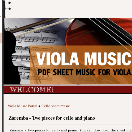
Viola Music Portal
●
Cello sheet music
Zaremba - Two pieces for cello and piano
Zaremba - Two pieces for cello and piano. You can download the sheet mu