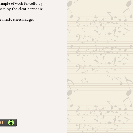
sample of work for cello by
ners by the clear harmonic
he music sheet image.
€)