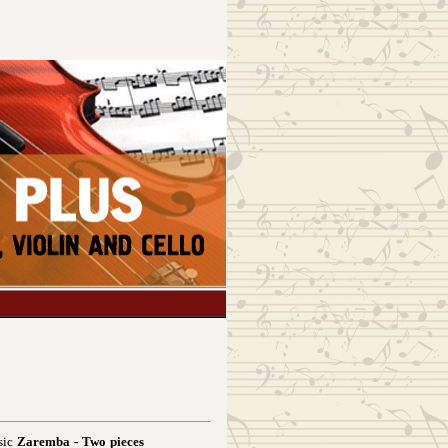
sic
Zaremba - Two pieces