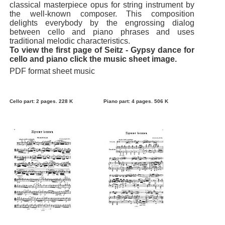
classical masterpiece opus for string instrument by
the well-known composer. This composition
delights everybody by the engrossing dialog
between cello and piano phrases and uses
traditional melodic characteristics.
To view the first page of Seitz - Gypsy dance for
cello and piano click the music sheet image.
PDF format sheet music
Cello part: 2 pages. 228 K
Piano part: 4 pages. 506 K