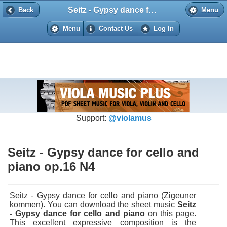
Seitz - Gypsy dance for cello and piano op.16 N4
Back
Back
Menu
Menu
Contact Us
Log In
Support:
@violamus
Seitz - Gypsy dance for cello and
piano op.16 N4
Seitz - Gypsy dance for cello and piano (Zigeuner
kommen). You can download the sheet music
Seitz
- Gypsy dance for cello and piano
on this page.
This excellent expressive composition is the