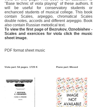
"Base technic of viola playing" of these authors. It
will be useful for conservatory students or
enchanced students of musical college. This book
contain Scales, arpeggio, chromatical Scales
double notes, accords and different arpeggio. Book
also contain Russian metodical text.
To view the first page of Bezrukov, Oznobishev -
Scales and exercices for viola click the music
sheet image.
PDF format sheet music
Viola part: 54 pages. 1725 K
Piano part: Missed