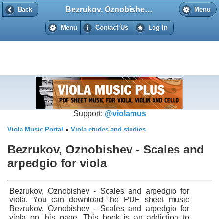
Bezrukov, Oznobishev - Scales and arpedgio for viola
Back
Back
Menu
Menu
Contact Us
Log In
Support:
@violamus
Viola Music Portal
●
Viola etudes and studies
Bezrukov, Oznobishev - Scales and
arpedgio for viola
Bezrukov, Oznobishev - Scales and arpedgio for
viola. You can download the PDF sheet music
Bezrukov, Oznobishev - Scales and arpedgio for
viola on this page. This book is an addiction to