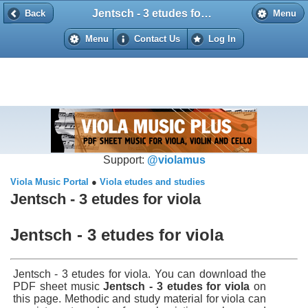
Jentsch - 3 etudes for viola
Back
Back
Menu
Menu
Contact Us
Log In
Support:
@violamus
Viola Music Portal
●
Viola etudes and studies
Jentsch - 3 etudes for viola
Jentsch - 3 etudes for viola
Jentsch - 3 etudes for viola. You can download the
PDF sheet music
Jentsch - 3 etudes for viola
on
this page. Methodic and study material for viola can