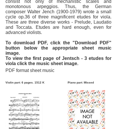
consist not only of mechanistic scales and
monotonous arpeggios. Thus, the German
composer Walter Jench (1900-1979) wrote a small
cycle op.36 of three magnificent etudes for viola.
These are three diverse works - Prelude, Laudatio
and Toccata. Etudes are hard enough, even for
advanced violists.
To download PDF, click the "Download PDF"
button below the appropriate sheet music
image.
To view the first page of Jentsch - 3 etudes for
viola click the music sheet image.
PDF format sheet music
Violin part: 6 pages. 1512 K
Piano part: Missed