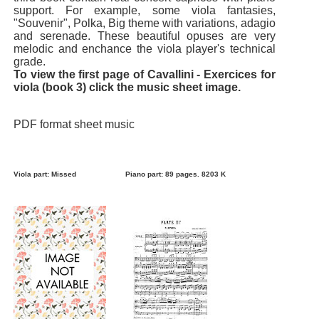
support. For example, some viola fantasies,
"Souvenir", Polka, Big theme with variations, adagio
and serenade. These beautiful opuses are very
melodic and enchance the viola player's technical
grade.
To view the first page of Cavallini - Exercices for
viola (book 3) click the music sheet image.
PDF format sheet music
Viola part: Missed
Piano part: 89 pages. 8203 K