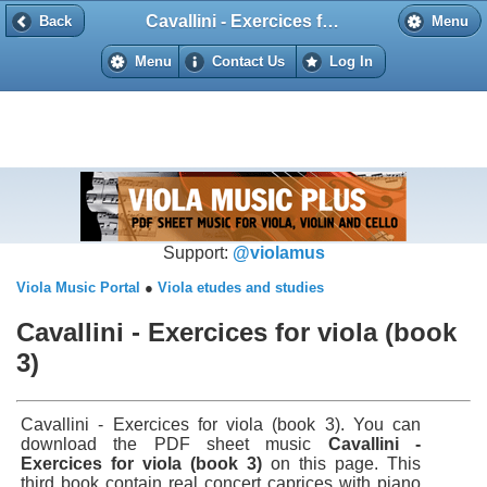
Cavallini - Exercices for viola (book 3)
Back
Back
Menu
Menu
Contact Us
Log In
Support:
@violamus
Viola Music Portal
●
Viola etudes and studies
Cavallini - Exercices for viola (book
3)
Cavallini - Exercices for viola (book 3). You can
download the PDF sheet music
Cavallini -
Exercices for viola (book 3)
on this page. This
third book contain real concert caprices with piano