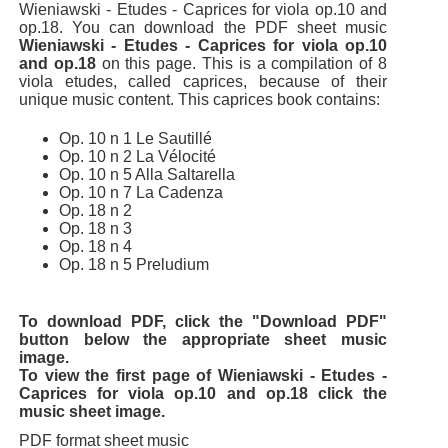
Wieniawski - Etudes - Caprices for viola op.10 and
op.18. You can download the PDF sheet music
Wieniawski - Etudes - Caprices for viola op.10
and op.18
on this page. This is a compilation of 8
viola etudes, called caprices, because of their
unique music content. This caprices book contains:
Op. 10 n 1 Le Sautillé
Op. 10 n 2 La Vélocité
Op. 10 n 5 Alla Saltarella
Op. 10 n 7 La Cadenza
Op. 18 n 2
Op. 18 n 3
Op. 18 n 4
Op. 18 n 5 Preludium
To download PDF, click the "Download PDF"
button below the appropriate sheet music
image.
To view the first page of Wieniawski - Etudes -
Caprices for viola op.10 and op.18 click the
music sheet image.
PDF format sheet music