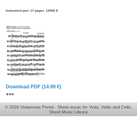
Instrument part: 17 pages. 12666 K
Download PDF (14.99 €)
+++
© 2026 Violamusic Portal - Sheet music for Viola, Violin and Cello.
Sheet Music Library