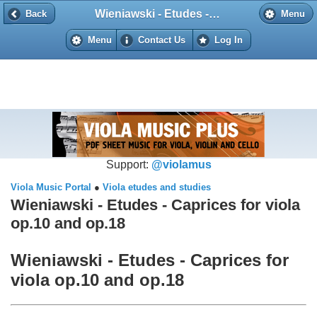
Wieniawski - Etudes - Caprices for viola op.10 and op.18
Back
Back
Menu
Menu
Contact Us
Log In
Support:
@violamus
Viola Music Portal
●
Viola etudes and studies
Wieniawski - Etudes - Caprices for viola
op.10 and op.18
Wieniawski - Etudes - Caprices for
viola op.10 and op.18