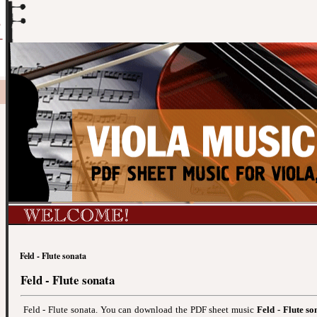
Feld - Flute sonata
Feld - Flute sonata
Feld - Flute sonata. You can download the PDF sheet music
Feld - Flute so