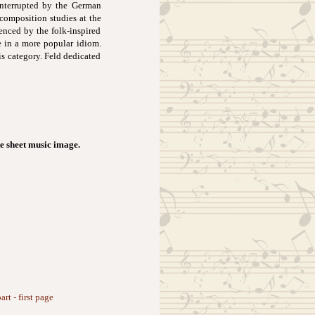
interrupted by the German
 composition studies at the
enced by the folk-inspired
e in a more popular idiom.
s category. Feld dedicated
e sheet music image.