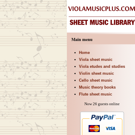
Main menu
Home
Viola sheet music
Viola etudes and studies
Violin sheet music
Cello sheet music
Music theory books
Flute sheet music
Now 26 guests online