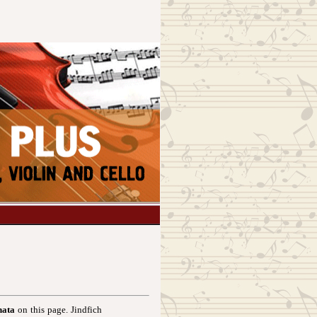
nata
on this page. Jindfich