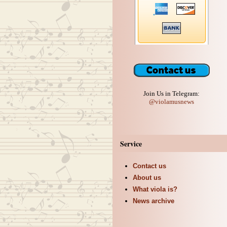
Join Us in Telegram:
@violamusnews
Service
Contact us
About us
What viola is?
News archive