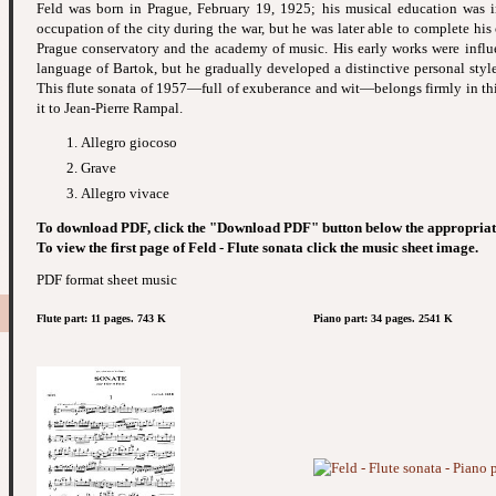
Feld was born in Prague, February 19, 1925; his musical education was 
occupation of the city during the war, but he was later able to complete his
Prague conservatory and the academy of music. His early works were influ
language of Bartok, but he gradually developed a distinctive personal styl
This flute sonata of 1957—full of exuberance and wit—belongs firmly in thi
it to Jean-Pierre Rampal.
Allegro giocoso
Grave
Allegro vivace
To download PDF, click the "Download PDF" button below the appropriat
To view the first page of Feld - Flute sonata click the music sheet image.
PDF format sheet music
Flute part: 11 pages. 743 K
Piano part: 34 pages. 2541 K