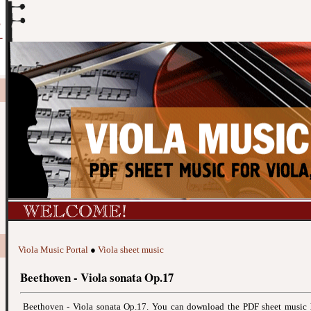
Viola Music Portal
●
Viola sheet music
Beethoven - Viola sonata Op.17
Beethoven - Viola sonata Op.17. You can download the PDF sheet music