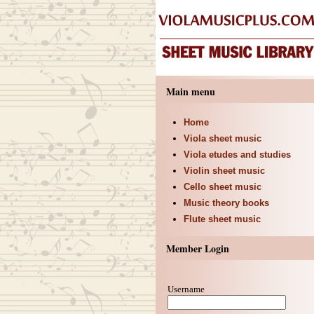
Main menu
Home
Viola sheet music
Viola etudes and studies
Violin sheet music
Cello sheet music
Music theory books
Flute sheet music
Member Login
Username