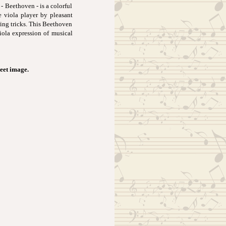
- Beethoven - is a colorful
e viola player by pleasant
ring tricks. This Beethoven
iola expression of musical
heet image.