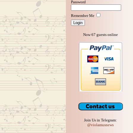
Password
Remember Me
Now 67 guests online
Join Us in Telegram:
@violamusnews