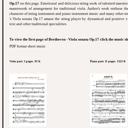
Op.17
on this page. Emotional and delicious string work of talented maestro 
masterwork of arrangement for traditional viola. Author's work enthuse th
character of string instrument and piano instrument music and many other st
's Viola sonata Op.17 amaze the string player by dynamical and positive v
text and other traditional specialities.
To view the first page of Beethoven - Viola sonata Op.17 click the music s
PDF format sheet music
Viola part: 3 pages. 93 K
Piano part: 11 pages. 1323 K