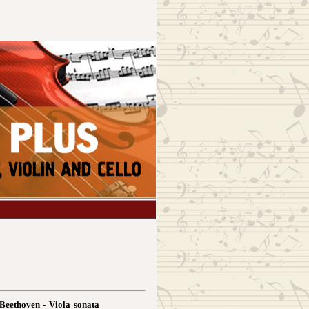
Beethoven - Viola sonata