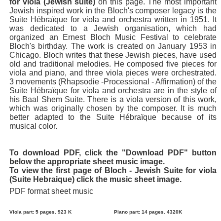
for viola (Jewish suite)
on this page. The most important
Jewish inspired work in the Bloch's composer legacy is the
Suite Hébraïque for viola and orchestra written in 1951. It
was dedicated to a Jewish organisation, which had
organized an Ernest Bloch Music Festival to celebrate
Bloch's birthday. The work is created on January 1953 in
Chicago. Bloch writes that these Jewish pieces, have used
old and traditional melodies. He composed five pieces for
viola and piano, and three viola pieces were orchestrated.
3 movements (Rhapsodie -Processional - Affirmation) of the
Suite Hébraïque for viola and orchestra are in the style of
his Baal Shem Suite. There is a viola version of this work,
which was originally chosen by the composer. It is much
better adapted to the Suite Hébraïque because of its
musical color.
To download PDF, click the "Download PDF" button
below the appropriate sheet music image.
To view the first page of Bloch - Jewish Suite for viola
(Suite Hebraique) click the music sheet image.
PDF format sheet music
Viola part: 5 pages. 923 K
Piano part: 14 pages. 4320K