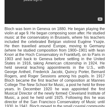
Bloch was born in Geneva on 1880. He began playing the
violin at age 9. He began composing soon after. He studied
music at the conservatory in Brussels, where his teachers
included the celebrated Belgian violinist Eugène Ysaÿe.
He then travelled around Europe, moving to Germany
(where he studied composition from 1900–1901 with Iwan
Knorr at the Hoch Conservatory in Frankfurt), on to Paris in
1903 and back to Geneva before settling in the United
States in 1916, taking American citizenship in 1924. He
held several teaching appointments in the U.S., with
George Antheil, Frederick Jacobi, Quincy Porter, Bernard
Rogers, and Roger Sessions among his pupils. In 1917
Bloch became the first teacher of composition at Mannes
College The New School for Music, a post he held for three
years. In December 1920 he was appointed the first
Musical Director of the newly formed Cleveland Institute of
Music, a post he held until 1925. Following this he was
director of the San Francisco Conservatory of Music until
1930. In 1941, Bloch moved to the small coastal community