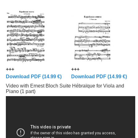
+++
+++
Download PDF (14.99 €)
Download PDF (14.99 €)
Video with Ernest Bloch Suite Hébraïque for Viola and
Piano (1 part)