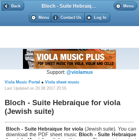
Bloch - Suite Hebraique for viola (Jewish suite)
Back
Back
Menu
Menu
Contact Us
Log In
Support:
@violamus
Viola Music Portal
●
Viola sheet music
Last Updated on 20.08.2017 20:55
Bloch - Suite Hebraique for viola
(Jewish suite)
Bloch - Suite Hebraique for viola
(Jewish suite). You can
download the PDF sheet music
Bloch - Suite Hebraique