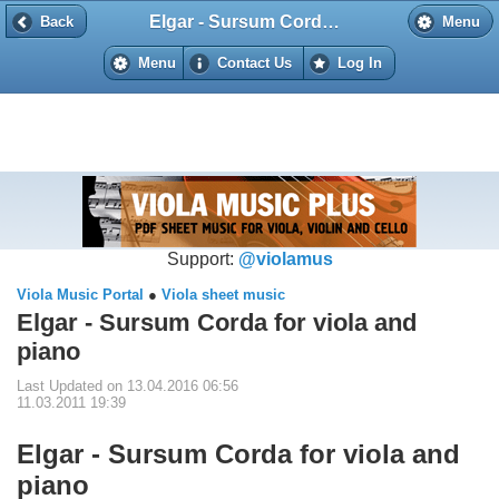
Elgar - Sursum Corda for viola and piano
Back
Back
Menu
Menu
Contact Us
Log In
Support:
@violamus
Viola Music Portal
●
Viola sheet music
Elgar - Sursum Corda for viola and
piano
Last Updated on 13.04.2016 06:56
11.03.2011 19:39
Elgar - Sursum Corda for viola and
piano