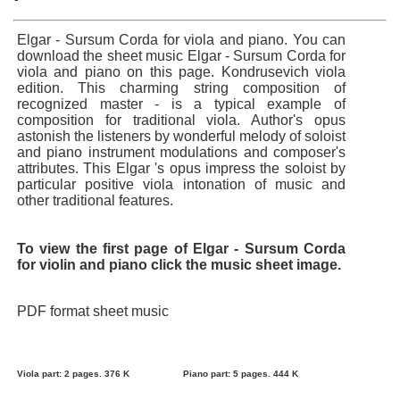
Elgar - Sursum Corda for viola and piano. You can
download the sheet music Elgar - Sursum Corda for
viola and piano on this page. Kondrusevich viola
edition. This charming string composition of
recognized master - is a typical example of
composition for traditional viola. Author's opus
astonish the listeners by wonderful melody of soloist
and piano instrument modulations and composer's
attributes. This Elgar 's opus impress the soloist by
particular positive viola intonation of music and
other traditional features.
To view the first page of Elgar - Sursum Corda
for violin and piano click the music sheet image.
PDF format sheet music
Viola part: 2 pages. 376 K
Piano part: 5 pages. 444 K