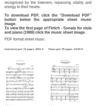
recognized by the listeners, repassing vitality and
energy to their hearts.
To download PDF, click the "Download PDF"
button below the appropriate sheet music
image.
To view the first page of Firtich - Sonata for viola
and piano (1988) click the music sheet image.
PDF format sheet music
Instrument part: 12 pages. 6821 K
Piano part: 39 pages. 21129 K