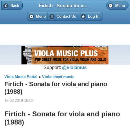
Firtich - Sonata for viola and piano (1988)
Back
Back
Menu
Menu
Contact Us
Log In
Support:
@violamus
Viola Music Portal
●
Viola sheet music
Firtich - Sonata for viola and piano
(1988)
12.03.2019 19:02
Firtich - Sonata for viola and piano
(1988)