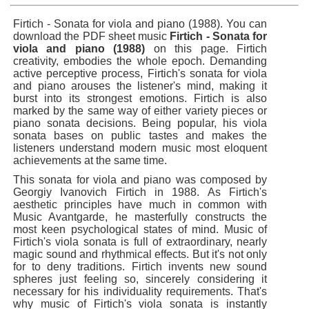
Firtich - Sonata for viola and piano (1988). You can
download the PDF sheet music
Firtich - Sonata for
viola and piano (1988)
on this page. Firtich
creativity, embodies the whole epoch. Demanding
active perceptive process, Firtich's sonata for viola
and piano arouses the listener's mind, making it
burst into its strongest emotions. Firtich is also
marked by the same way of either variety pieces or
piano sonata decisions. Being popular, his viola
sonata bases on public tastes and makes the
listeners understand modern music most eloquent
achievements at the same time.
This sonata for viola and piano was composed by
Georgiy Ivanovich Firtich in 1988. As Firtich's
aesthetic principles have much in common with
Music Avantgarde, he masterfully constructs the
most keen psychological states of mind. Music of
Firtich's viola sonata is full of extraordinary, nearly
magic sound and rhythmical effects. But it's not only
for to deny traditions. Firtich invents new sound
spheres just feeling so, sincerely considering it
necessary for his individuality requirements. That's
why music of Firtich's viola sonata is instantly